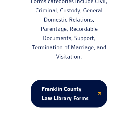
Forms categories include Civil,
Criminal, Custody, General
Domestic Relations,
Parentage, Recordable
Documents, Support,
Termination of Marriage, and
Visitation.
Franklin County
Law Library Forms