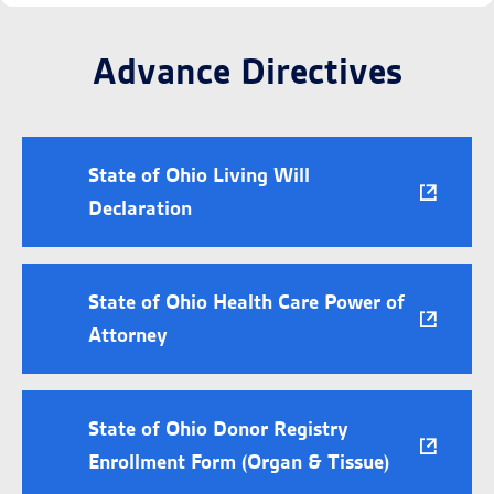
Advance Directives
State of Ohio Living Will
Declaration
State of Ohio Health Care Power of
Attorney
State of Ohio Donor Registry
Enrollment Form (Organ & Tissue)