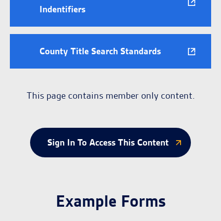
Indentifiers
County Title Search Standards
This page contains member only content.
Sign In To Access This Content
Example Forms