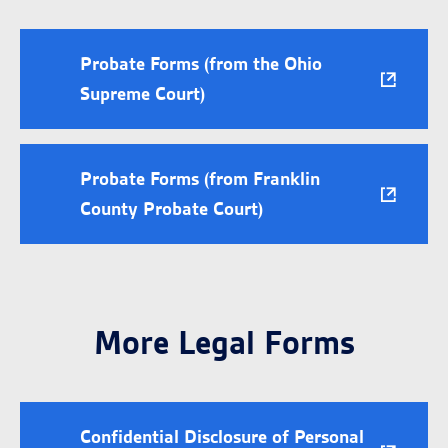
Probate Forms (from the Ohio
Supreme Court)
Probate Forms (from Franklin
County Probate Court)
More Legal Forms
Confidential Disclosure of Personal