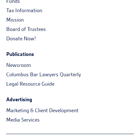
Funds
Tax Information
Mission
Board of Trustees
Donate Now!
Publications
Newsroom
Columbus Bar Lawyers Quarterly
Legal Resource Guide
Advertising
Marketing & Client Development
Media Services