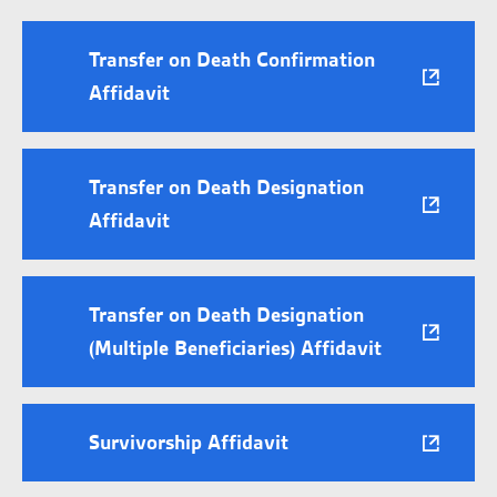
Transfer on Death Confirmation
Affidavit
Transfer on Death Designation
Affidavit
Transfer on Death Designation
(Multiple Beneficiaries) Affidavit
Survivorship Affidavit