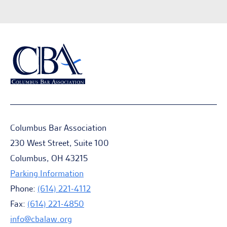
Columbus Bar Association
230 West Street, Suite 100
Columbus, OH 43215
Parking Information
Phone:
(614) 221-4112
Fax:
(614) 221-4850
info@cbalaw.org