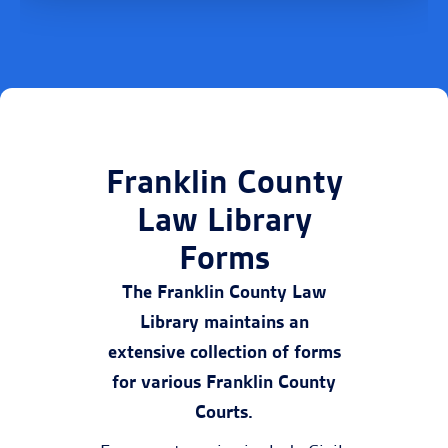
Franklin County
Law Library
Forms
The Franklin County Law
Library maintains an
extensive collection of forms
for various Franklin County
Courts.