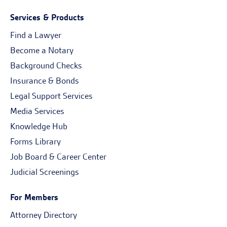
Services & Products
Find a Lawyer
Become a Notary
Background Checks
Insurance & Bonds
Legal Support Services
Media Services
Knowledge Hub
Forms Library
Job Board & Career Center
Judicial Screenings
For Members
Attorney Directory