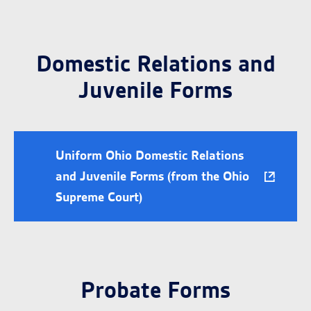
Domestic Relations and
Juvenile Forms
Uniform Ohio Domestic Relations
and Juvenile Forms (from the Ohio
Supreme Court)
Probate Forms