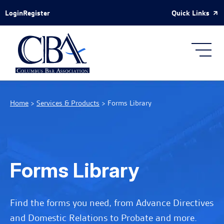
Skip to Main Content
Quick Links
Login
Register
Home
>
Services & Products
>
Forms Library
Forms Library
Find the forms you need, from Advance Directives
and Domestic Relations to Probate and more.