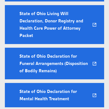
State of Ohio Living Will
Declaration, Donor Registry and
Health Care Power of Attorney
Packet
State of Ohio Declaration for
Funeral Arrangements (Disposition
of Bodily Remains)
State of Ohio Declaration for
Mental Health Treatment