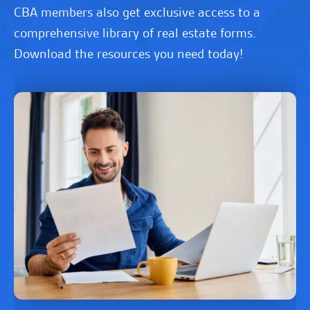
CBA members also get exclusive access to a
comprehensive library of real estate forms.
Download the resources you need today!