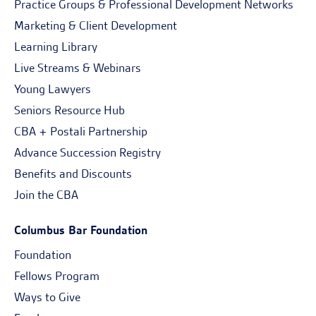
Practice Groups & Professional Development Networks
Marketing & Client Development
Learning Library
Live Streams & Webinars
Young Lawyers
Seniors Resource Hub
CBA + Postali Partnership
Advance Succession Registry
Benefits and Discounts
Join the CBA
Columbus Bar Foundation
Foundation
Fellows Program
Ways to Give