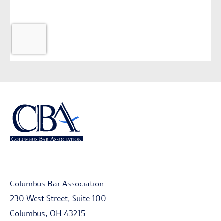
Columbus Bar Association
230 West Street, Suite 100
Columbus, OH 43215