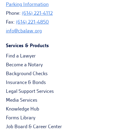
Parking Information
Phone:
(614) 221-4112
Fax:
(614) 221-4850
info@cbalaw.org
Services & Products
Find a Lawyer
Become a Notary
Background Checks
Insurance & Bonds
Legal Support Services
Media Services
Knowledge Hub
Forms Library
Job Board & Career Center