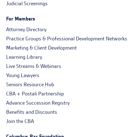
Judicial Screenings
For Members
Attorney Directory
Practice Groups & Professional Development Networks
Marketing & Client Development
Learning Library
Live Streams & Webinars
Young Lawyers
Seniors Resource Hub
CBA + Postali Partnership
Advance Succession Registry
Benefits and Discounts
Join the CBA
Columbus Bar Foundation