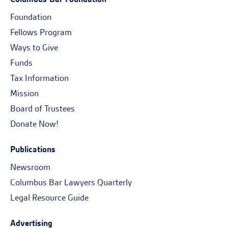
Foundation
Fellows Program
Ways to Give
Funds
Tax Information
Mission
Board of Trustees
Donate Now!
Publications
Newsroom
Columbus Bar Lawyers Quarterly
Legal Resource Guide
Advertising