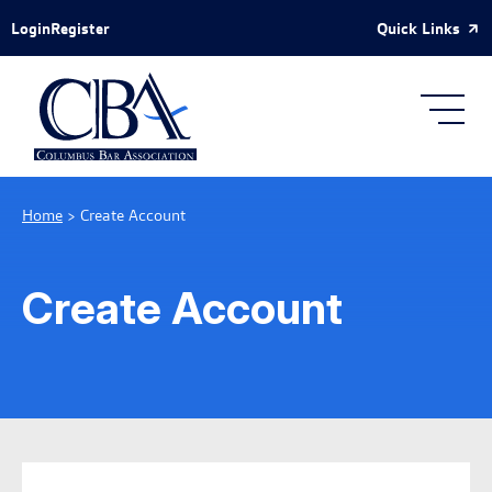
Skip to Main Content
Quick Links
Login
Register
Home
>
Create Account
Create Account