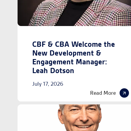
CBF & CBA Welcome the
New Development &
Engagement Manager:
Leah Dotson
July 17, 2026
Read More