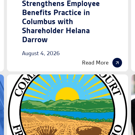
Strengthens Employee
Benefits Practice in
Columbus with
Shareholder Helana
Darrow
August 4, 2026
Read More