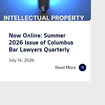
Now Online: Summer
2026 Issue of Columbus
Bar Lawyers Quarterly
July 14, 2026
Read More