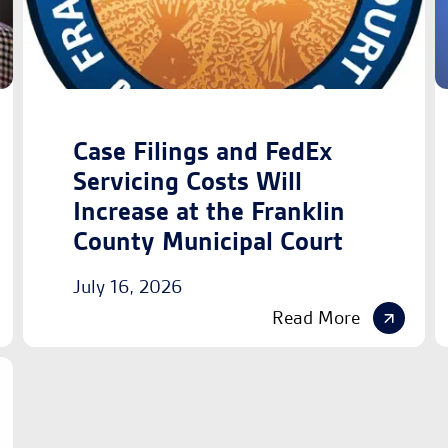
Case Filings and FedEx
Servicing Costs Will
Increase at the Franklin
County Municipal Court
July 16, 2026
Read More