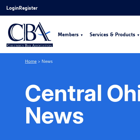
Skip to Main Content
Login
Register
Members
Services & Products
Home
>
News
Central Oh
News