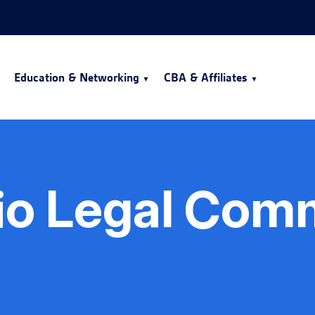
Education & Networking
CBA & Affiliates
io Legal Com