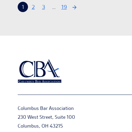
1
2
3
…
19
Columbus Bar Association
230 West Street, Suite 100
Columbus, OH 43215