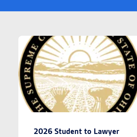
2026 Student to Lawyer