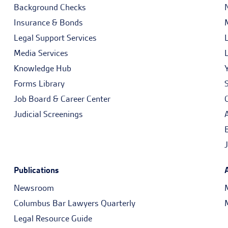
Background Checks
Insurance & Bonds
Legal Support Services
Media Services
Knowledge Hub
Forms Library
Job Board & Career Center
Judicial Screenings
Publications
Newsroom
Columbus Bar Lawyers Quarterly
Legal Resource Guide