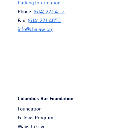
Parking Information
Phone:
(614) 221-4112
Fax:
(614) 221-4850
info@cbalaw.org
Columbus Bar Foundation
Foundation
Fellows Program
Ways to Give