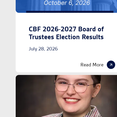
CBF 2026-2027 Board of
Trustees Election Results
July 28, 2026
Read More