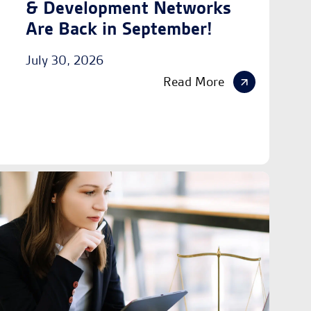
& Development Networks
Are Back in September!
July 30, 2026
Read More