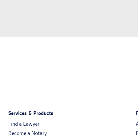
Services & Products
Find a Lawyer
Become a Notary