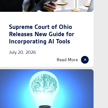
Supreme Court of Ohio
Releases New Guide for
Incorporating AI Tools
July 20, 2026
Read More