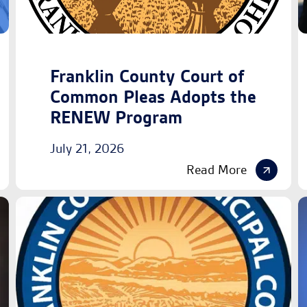
Franklin County Court of
Common Pleas Adopts the
RENEW Program
July 21, 2026
Read More