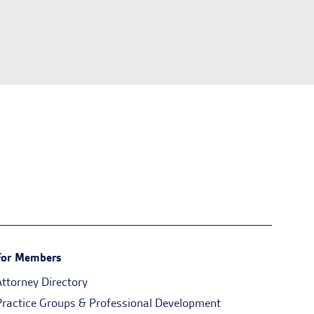
For Members
Attorney Directory
Practice Groups & Professional Development