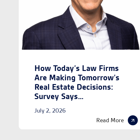
How Today’s Law Firms
Are Making Tomorrow’s
Real Estate Decisions:
Survey Says…
July 2, 2026
Read More