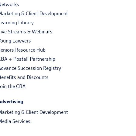
Networks
Marketing & Client Development
Learning Library
Live Streams & Webinars
Young Lawyers
Seniors Resource Hub
CBA + Postali Partnership
Advance Succession Registry
Benefits and Discounts
Join the CBA
Advertising
Marketing & Client Development
Media Services