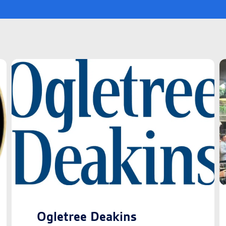
Ogletree Deakins