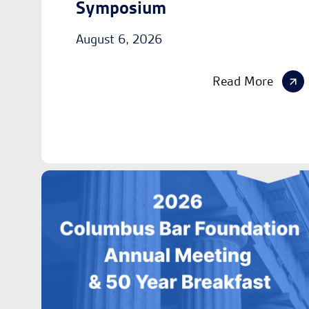
Symposium
August 6, 2026
Read More