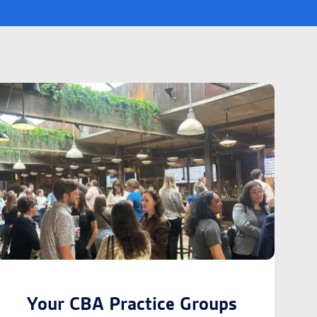
Your CBA Practice Groups