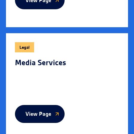
View Page
Legal
Media Services
View Page