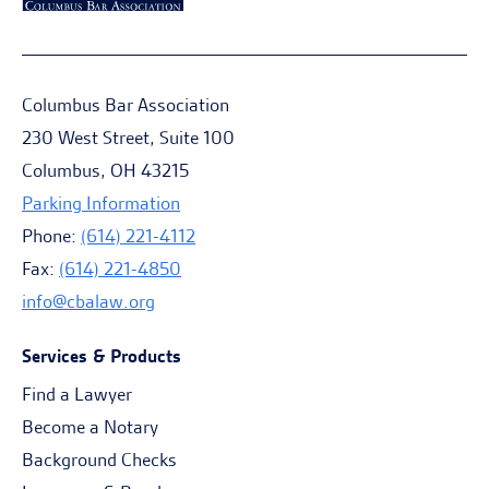
Columbus Bar Association
230 West Street, Suite 100
Columbus, OH 43215
Parking Information
Phone:
(614) 221-4112
Fax:
(614) 221-4850
info@cbalaw.org
Services & Products
Find a Lawyer
Become a Notary
Background Checks