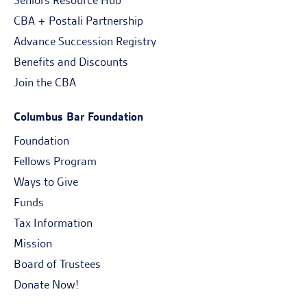
Seniors Resource Hub
CBA + Postali Partnership
Advance Succession Registry
Benefits and Discounts
Join the CBA
Columbus Bar Foundation
Foundation
Fellows Program
Ways to Give
Funds
Tax Information
Mission
Board of Trustees
Donate Now!