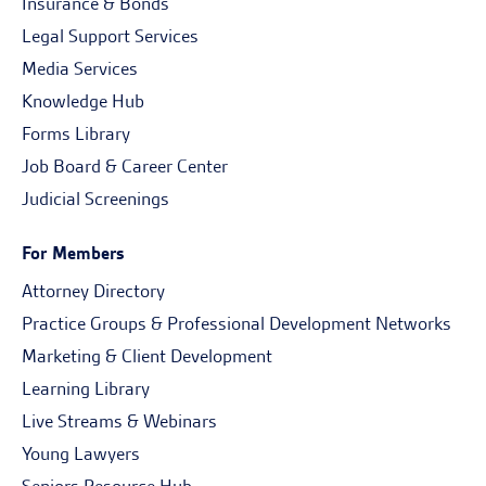
Insurance & Bonds
Legal Support Services
Media Services
Knowledge Hub
Forms Library
Job Board & Career Center
Judicial Screenings
For Members
Attorney Directory
Practice Groups & Professional Development Networks
Marketing & Client Development
Learning Library
Live Streams & Webinars
Young Lawyers