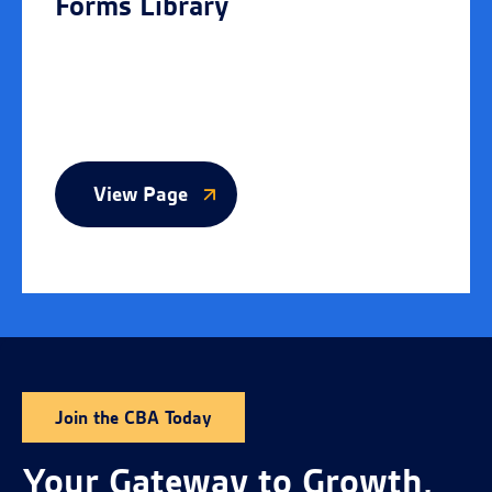
Forms Library
View Page
Join the CBA Today
Your Gateway to Growth,