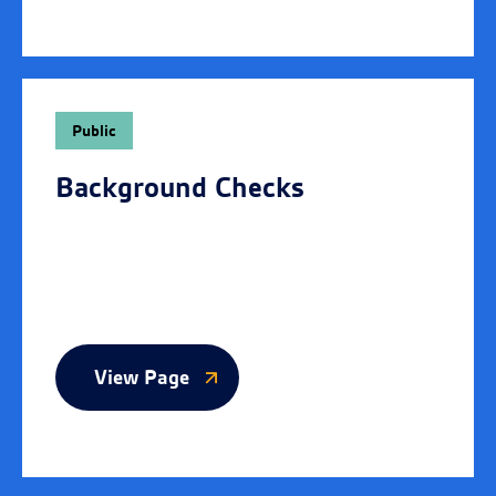
Public
Background Checks
View Page