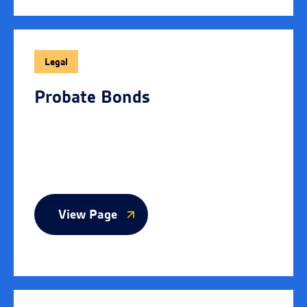
Legal
Probate Bonds
View Page