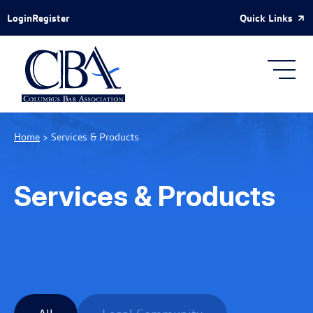
Skip to Main Content
Quick Links
Login
Register
Home
>
Services & Products
Services & Products