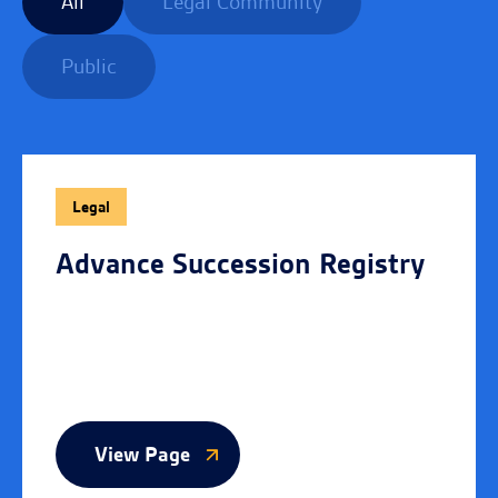
All
Legal Community
Public
Legal
Advance Succession Registry
View Page