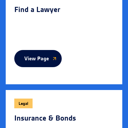
Find a Lawyer
View Page
Legal
Insurance & Bonds