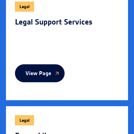
Legal
Legal Support Services
View Page
Legal