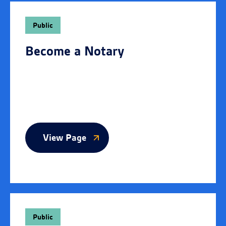
Public
Become a Notary
View Page
Public