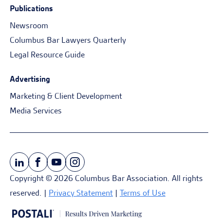
Publications
Newsroom
Columbus Bar Lawyers Quarterly
Legal Resource Guide
Advertising
Marketing & Client Development
Media Services
Copyright © 2026 Columbus Bar Association. All rights
reserved. |
Privacy Statement
|
Terms of Use