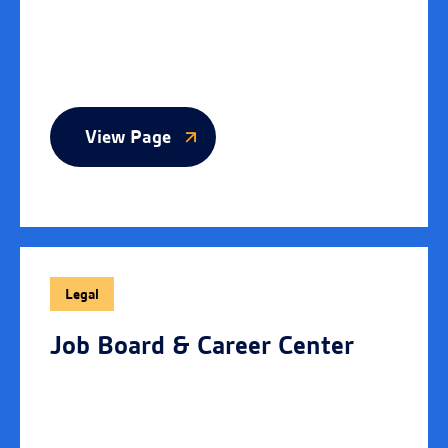
View Page
Legal
Job Board & Career Center