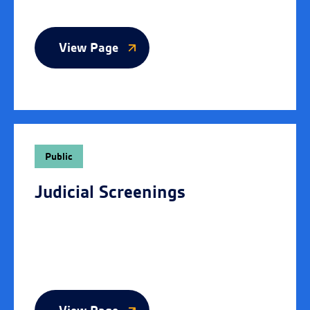
View Page
Public
Judicial Screenings