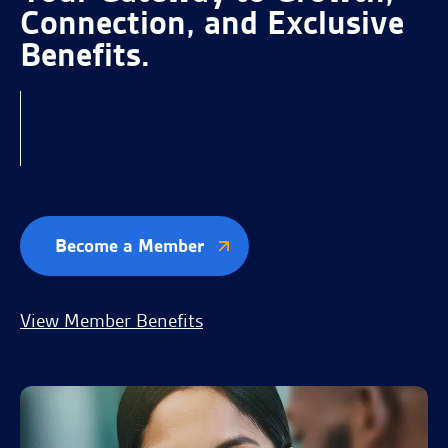
Connection, and Exclusive
Benefits.
Become a Member
View Member Benefits