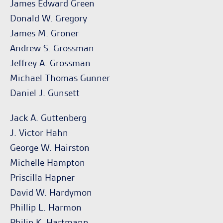
James Edward Green
Donald W. Gregory
James M. Groner
Andrew S. Grossman
Jeffrey A. Grossman
Michael Thomas Gunner
Daniel J. Gunsett
Jack A. Guttenberg
J. Victor Hahn
George W. Hairston
Michelle Hampton
Priscilla Hapner
David W. Hardymon
Phillip L. Harmon
Philip K. Hartmann