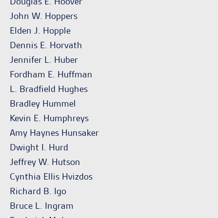
Douglas E. Hoover
John W. Hoppers
Elden J. Hopple
Dennis E. Horvath
Jennifer L. Huber
Fordham E. Huffman
L. Bradfield Hughes
Bradley Hummel
Kevin E. Humphreys
Amy Haynes Hunsaker
Dwight I. Hurd
Jeffrey W. Hutson
Cynthia Ellis Hvizdos
Richard B. Igo
Bruce L. Ingram