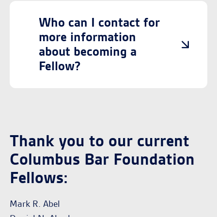
Who can I contact for
more information
about becoming a
Fellow?
Thank you to our current
Columbus Bar Foundation
Fellows:
Mark R. Abel