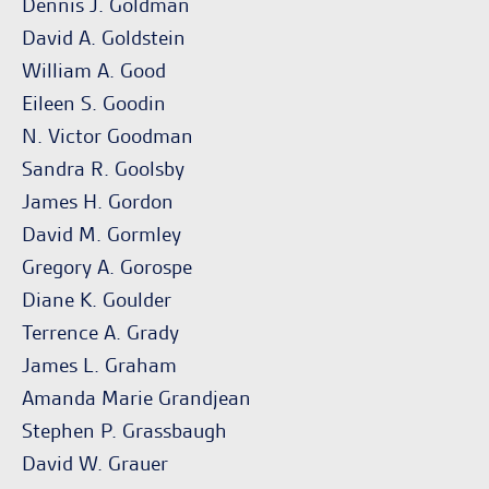
Dennis J. Goldman
David A. Goldstein
William A. Good
Eileen S. Goodin
N. Victor Goodman
Sandra R. Goolsby
James H. Gordon
David M. Gormley
Gregory A. Gorospe
Diane K. Goulder
Terrence A. Grady
James L. Graham
Amanda Marie Grandjean
Stephen P. Grassbaugh
David W. Grauer