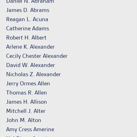
Daniel N. Abraham
James D. Abrams
Reagan L. Acuna
Catherine Adams
Robert H. Albert
Arlene K. Alexander
Cecily Chester Alexander
David W. Alexander
Nicholas Z. Alexander
Jerry Ormes Allen
Thomas R. Allen
James H. Allison
Mitchell J. Alter
John M. Alton
Amy Cress Amerine