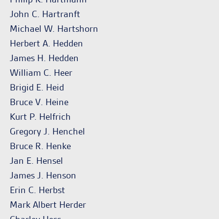
John C. Hartranft
Michael W. Hartshorn
Herbert A. Hedden
James H. Hedden
William C. Heer
Brigid E. Heid
Bruce V. Heine
Kurt P. Helfrich
Gregory J. Henchel
Bruce R. Henke
Jan E. Hensel
James J. Henson
Erin C. Herbst
Mark Albert Herder