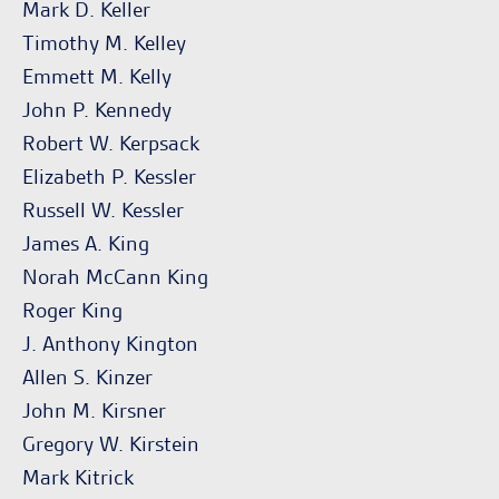
Mark D. Keller
Timothy M. Kelley
Emmett M. Kelly
John P. Kennedy
Robert W. Kerpsack
Elizabeth P. Kessler
Russell W. Kessler
James A. King
Norah McCann King
Roger King
J. Anthony Kington
Allen S. Kinzer
John M. Kirsner
Gregory W. Kirstein
Mark Kitrick