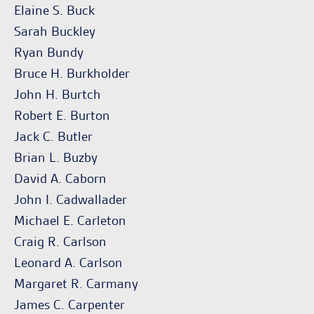
Elaine S. Buck
Sarah Buckley
Ryan Bundy
Bruce H. Burkholder
John H. Burtch
Robert E. Burton
Jack C. Butler
Brian L. Buzby
David A. Caborn
John I. Cadwallader
Michael E. Carleton
Craig R. Carlson
Leonard A. Carlson
Margaret R. Carmany
James C. Carpenter