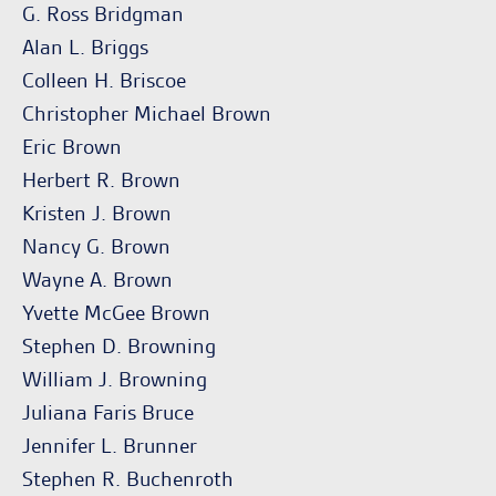
G. Ross Bridgman
Alan L. Briggs
Colleen H. Briscoe
Christopher Michael Brown
Eric Brown
Herbert R. Brown
Kristen J. Brown
Nancy G. Brown
Wayne A. Brown
Yvette McGee Brown
Stephen D. Browning
William J. Browning
Juliana Faris Bruce
Jennifer L. Brunner
Stephen R. Buchenroth