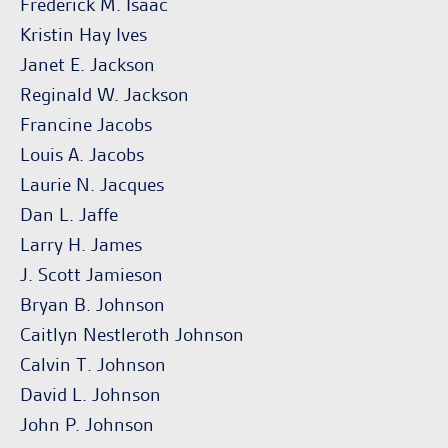
Frederick M. Isaac
Kristin Hay Ives
Janet E. Jackson
Reginald W. Jackson
Francine Jacobs
Louis A. Jacobs
Laurie N. Jacques
Dan L. Jaffe
Larry H. James
J. Scott Jamieson
Bryan B. Johnson
Caitlyn Nestleroth Johnson
Calvin T. Johnson
David L. Johnson
John P. Johnson