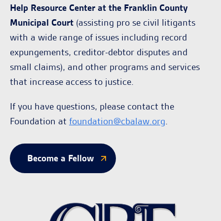
Help Resource Center at the Franklin County
Municipal Court
(assisting pro se civil litigants
with a wide range of issues including record
expungements, creditor-debtor disputes and
small claims), and other programs and services
that increase access to justice.
If you have questions, please contact the
Foundation at
foundation@cbalaw.org
.
Become a Fellow