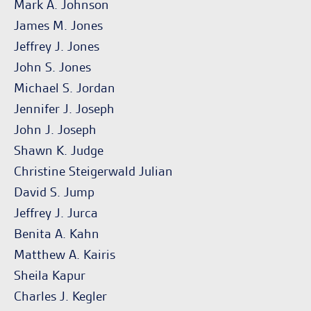
Mark A. Johnson
James M. Jones
Jeffrey J. Jones
John S. Jones
Michael S. Jordan
Jennifer J. Joseph
John J. Joseph
Shawn K. Judge
Christine Steigerwald Julian
David S. Jump
Jeffrey J. Jurca
Benita A. Kahn
Matthew A. Kairis
Sheila Kapur
Charles J. Kegler