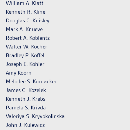
William A. Klatt
Kenneth R. Kline
Douglas C. Knisley
Mark A. Knueve
Robert A. Koblentz
Walter W. Kocher
Bradley P. Koffel
Joseph E. Kohler
Amy Koorn
Melodee S. Kornacker
James G. Kozelek
Kenneth J. Krebs
Pamela S. Krivda
Valeriya S. Kryvokolinska
John J. Kulewicz