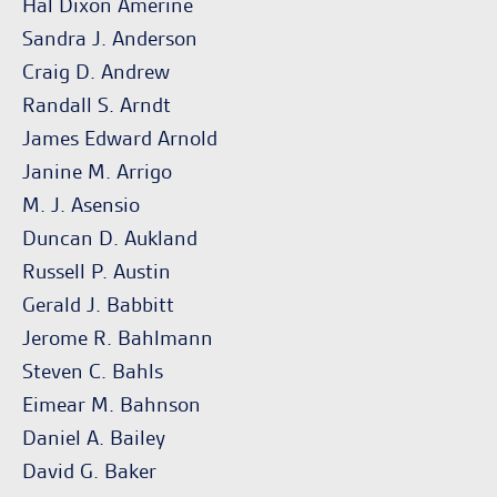
Hal Dixon Amerine
Sandra J. Anderson
Craig D. Andrew
Randall S. Arndt
James Edward Arnold
Janine M. Arrigo
M. J. Asensio
Duncan D. Aukland
Russell P. Austin
Gerald J. Babbitt
Jerome R. Bahlmann
Steven C. Bahls
Eimear M. Bahnson
Daniel A. Bailey
David G. Baker