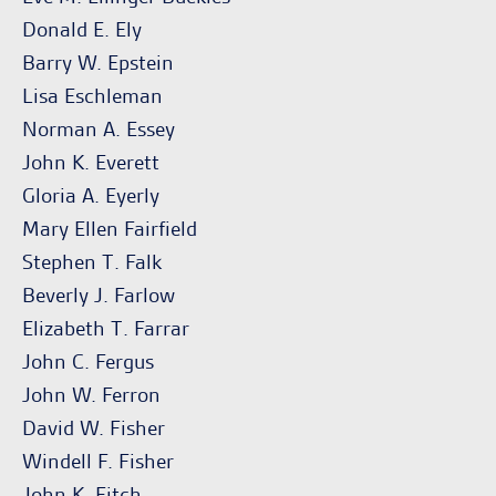
Donald E. Ely
Barry W. Epstein
Lisa Eschleman
Norman A. Essey
John K. Everett
Gloria A. Eyerly
Mary Ellen Fairfield
Stephen T. Falk
Beverly J. Farlow
Elizabeth T. Farrar
John C. Fergus
John W. Ferron
David W. Fisher
Windell F. Fisher
John K. Fitch