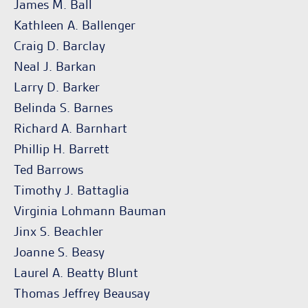
James M. Ball
Kathleen A. Ballenger
Craig D. Barclay
Neal J. Barkan
Larry D. Barker
Belinda S. Barnes
Richard A. Barnhart
Phillip H. Barrett
Ted Barrows
Timothy J. Battaglia
Virginia Lohmann Bauman
Jinx S. Beachler
Joanne S. Beasy
Laurel A. Beatty Blunt
Thomas Jeffrey Beausay