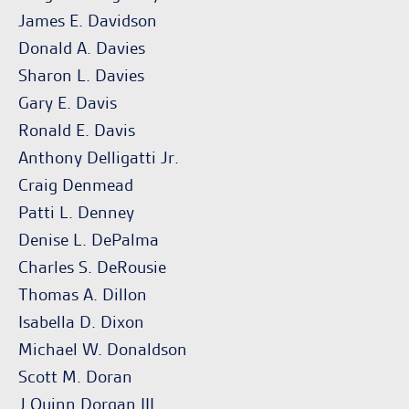
James E. Davidson
Donald A. Davies
Sharon L. Davies
Gary E. Davis
Ronald E. Davis
Anthony Delligatti Jr.
Craig Denmead
Patti L. Denney
Denise L. DePalma
Charles S. DeRousie
Thomas A. Dillon
Isabella D. Dixon
Michael W. Donaldson
Scott M. Doran
J.Quinn Dorgan III