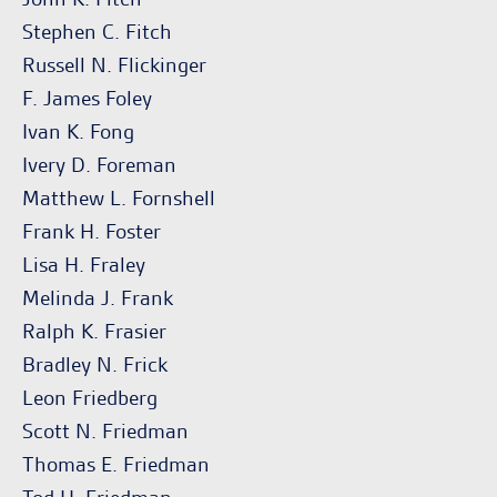
Stephen C. Fitch
Russell N. Flickinger
F. James Foley
Ivan K. Fong
Ivery D. Foreman
Matthew L. Fornshell
Frank H. Foster
Lisa H. Fraley
Melinda J. Frank
Ralph K. Frasier
Bradley N. Frick
Leon Friedberg
Scott N. Friedman
Thomas E. Friedman