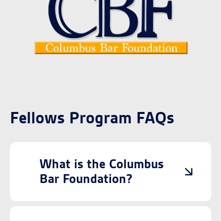
Fellows Program FAQs
What is the Columbus
Bar Foundation?