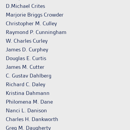
D.Michael Crites
Marjorie Briggs Crowder
Christopher M. Culley
Raymond P. Cunningham
W. Charles Curley
James D. Curphey
Douglas E. Curtis
James M. Cutter
C. Gustav Dahlberg
Richard C. Daley
Kristina Dahmann
Philomena M. Dane
Nanci L. Danison
Charles H. Dankworth
Greg M. Daugherty