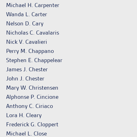
Michael H. Carpenter
Wanda L. Carter
Nelson D. Cary
Nicholas C. Cavalaris
Nick V. Cavalieri
Perry M. Chappano
Stephen E. Chappelear
James J. Chester
John J. Chester
Mary W. Christensen
Alphonse P. Cincione
Anthony C. Ciriaco
Lora H. Cleary
Frederick G. Cloppert
Michael L. Close