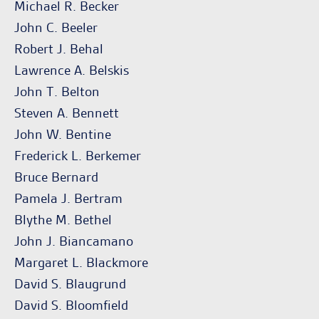
Michael R. Becker
John C. Beeler
Robert J. Behal
Lawrence A. Belskis
John T. Belton
Steven A. Bennett
John W. Bentine
Frederick L. Berkemer
Bruce Bernard
Pamela J. Bertram
Blythe M. Bethel
John J. Biancamano
Margaret L. Blackmore
David S. Blaugrund
David S. Bloomfield