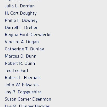
Julia L. Dorrian
H. Cort Doughty
Philip F. Downey
Darrell L. Dreher
Regina Ford Drzewiecki
Vincent A. Dugan
Catherine T. Dunlay
Marcus D. Dunn
Robert R. Dunn
Ted Lee Earl
Robert L. Eberhart
John W. Edwards
Jay B. Eggspuehler
Susan Garner Eisenman
Eve M. Ellinger Buckles