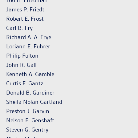
Tod H. Friedman
James P. Friedt
Robert E. Frost
Carl B. Fry
Richard A. A. Frye
Loriann E. Fuhrer
Philip Fulton
John R. Gall
Kenneth A. Gamble
Curtis F. Gantz
Donald B. Gardiner
Sheila Nolan Gartland
Preston J. Garvin
Nelson E. Genshaft
Steven G. Gentry