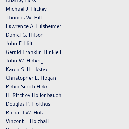
Charley Hess
Michael J. Hickey
Thomas W. Hill
Lawrence A. Hilsheimer
Daniel G. Hilson
John F. Hilt
Gerald Franklin Hinkle II
John W. Hoberg
Karen S. Hockstad
Christopher E. Hogan
Robin Smith Hoke
H. Ritchey Hollenbaugh
Douglas P. Holthus
Richard W. Holz
Vincent I. Holzhall