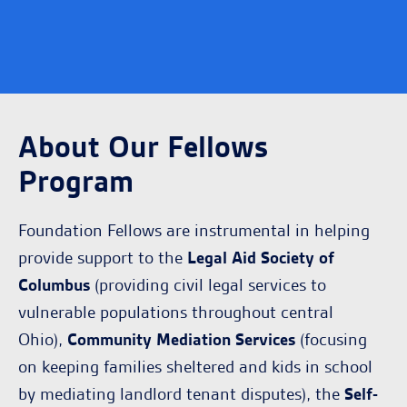
About Our Fellows
Program
Foundation Fellows are instrumental in helping
provide support to the
Legal Aid Society of
Columbus
(providing civil legal services to
vulnerable populations throughout central
Ohio),
Community Mediation Services
(focusing
on keeping families sheltered and kids in school
by mediating landlord tenant disputes), the
Self-