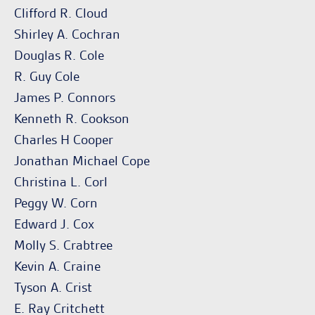
Clifford R. Cloud
Shirley A. Cochran
Douglas R. Cole
R. Guy Cole
James P. Connors
Kenneth R. Cookson
Charles H Cooper
Jonathan Michael Cope
Christina L. Corl
Peggy W. Corn
Edward J. Cox
Molly S. Crabtree
Kevin A. Craine
Tyson A. Crist
E. Ray Critchett