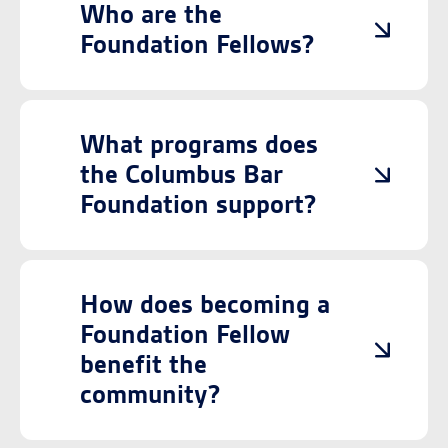
Who are the
Foundation Fellows?
What programs does
the Columbus Bar
Foundation support?
How does becoming a
Foundation Fellow
benefit the
community?