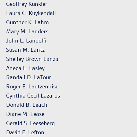
Geoffrey Kunkler
Laura G. Kuykendall
Gunther K. Lahm
Mary M. Landers
John L. Landolfi
Susan M. Lantz
Shelley Brown Lanza
Aneca E. Lasley
Randall D. LaTour
Roger E. Lautzenhiser
Cynthia Cecil Lazarus
Donald B. Leach
Diane M. Lease
Gerald S. Leeseberg
David E. Lefton