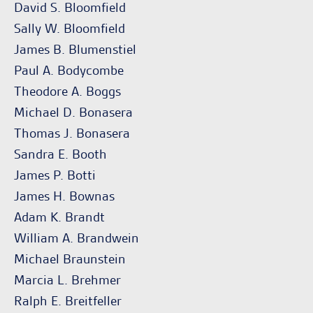
David S. Bloomfield
Sally W. Bloomfield
James B. Blumenstiel
Paul A. Bodycombe
Theodore A. Boggs
Michael D. Bonasera
Thomas J. Bonasera
Sandra E. Booth
James P. Botti
James H. Bownas
Adam K. Brandt
William A. Brandwein
Michael Braunstein
Marcia L. Brehmer
Ralph E. Breitfeller