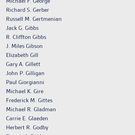
Michael F. George
Richard S. Gerber
Russell M. Gertmenian
Jack G. Gibbs
R. Cliffton Gibbs
J. Miles Gibson
Elizabeth Gill
Gary A. Gillett
John P. Gilligan
Paul Giorgianni
Michael K. Gire
Frederick M. Gittes
Michael R. Gladman
Carrie E. Glaeden
Herbert R. Godby