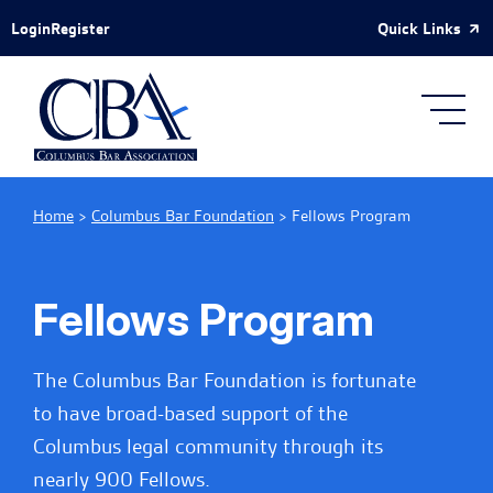
Skip to Main Content
Quick Links
Login
Register
Home
>
Columbus Bar Foundation
>
Fellows Program
Fellows Program
The Columbus Bar Foundation is fortunate
to have broad-based support of the
Columbus legal community through its
nearly 900 Fellows.