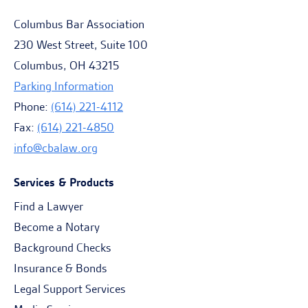
Columbus Bar Association
230 West Street, Suite 100
Columbus, OH 43215
Parking Information
Phone:
(614) 221-4112
Fax:
(614) 221-4850
info@cbalaw.org
Services & Products
Find a Lawyer
Become a Notary
Background Checks
Insurance & Bonds
Legal Support Services