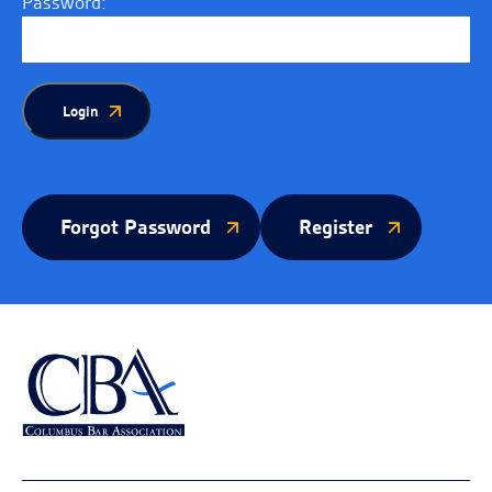
Password:
Login
Forgot Password
Register