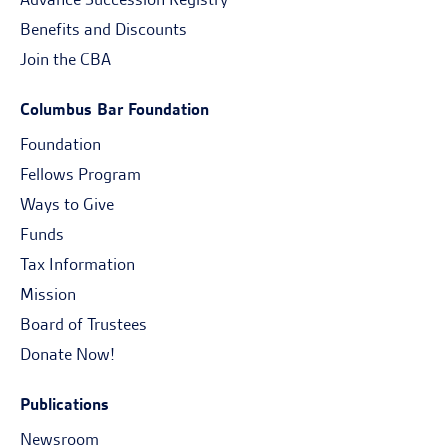
Benefits and Discounts
Join the CBA
Columbus Bar Foundation
Foundation
Fellows Program
Ways to Give
Funds
Tax Information
Mission
Board of Trustees
Donate Now!
Publications
Newsroom