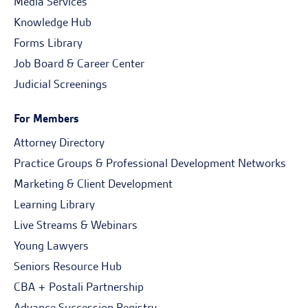
Media Services
Knowledge Hub
Forms Library
Job Board & Career Center
Judicial Screenings
For Members
Attorney Directory
Practice Groups & Professional Development Networks
Marketing & Client Development
Learning Library
Live Streams & Webinars
Young Lawyers
Seniors Resource Hub
CBA + Postali Partnership
Advance Succession Registry