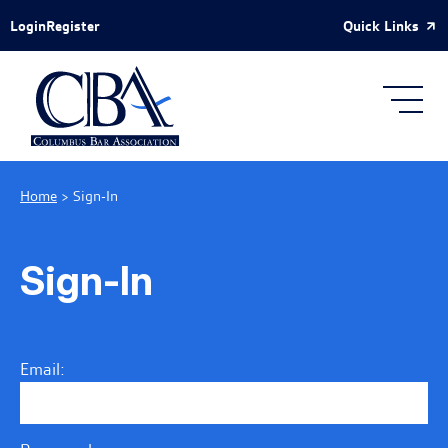
Skip to Main Content
Quick Links
Login
Register
Home
>
Sign-In
Sign-In
Email: