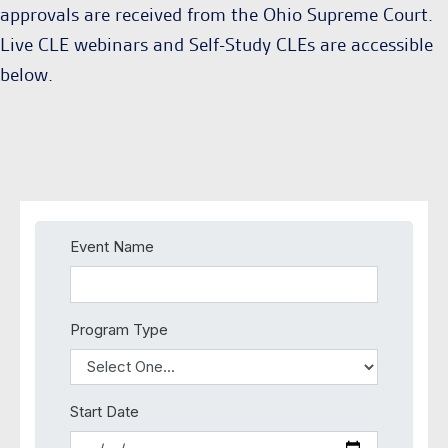
approvals are received from the Ohio Supreme Court.
Live CLE webinars and Self-Study CLEs are accessible
below.