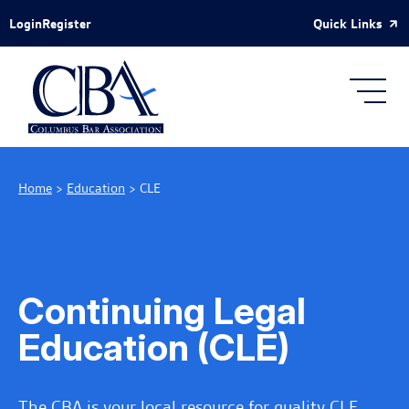
Skip to Main Content
Quick Links
Login
Register
Home
>
Education
>
CLE
Continuing Legal
Education (CLE)
The CBA is your local resource for quality CLE.