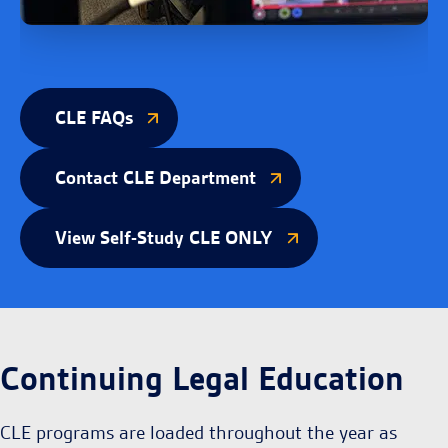
CLE FAQs
Contact CLE Department
View Self-Study CLE ONLY
Continuing Legal Education
CLE programs are loaded throughout the year as