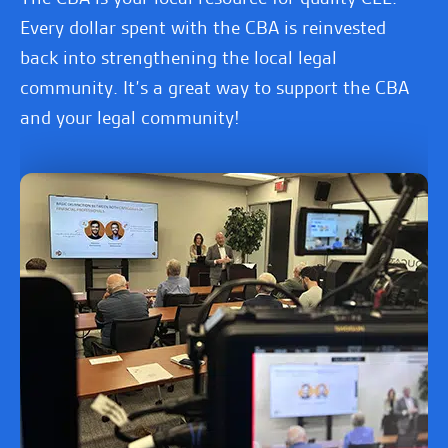
Every dollar spent with the CBA is reinvested
back into strengthening the local legal
community. It’s a great way to support the CBA
and your legal community!