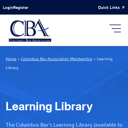
Skip to Main Content
Quick Links
Login
Register
Home
>
Columbus Bar Association Membership
>
Learning
Library
Learning Library
The Columbus Bar's Learning Library (available to