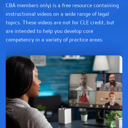
CBA members only) is a free resource containing
instructional videos on a wide range of legal
topics. These videos are not for CLE credit, but
are intended to help you develop core
competency in a variety of practice areas.