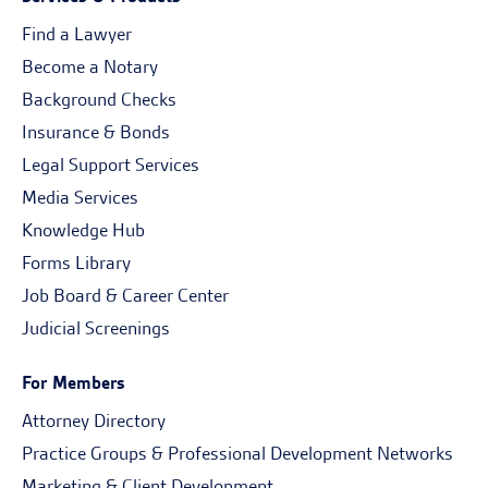
Find a Lawyer
Become a Notary
Background Checks
Insurance & Bonds
Legal Support Services
Media Services
Knowledge Hub
Forms Library
Job Board & Career Center
Judicial Screenings
For Members
Attorney Directory
Practice Groups & Professional Development Networks
Marketing & Client Development