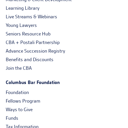
Learning Library
Live Streams & Webinars
Young Lawyers
Seniors Resource Hub
CBA + Postali Partnership
Advance Succession Registry
Benefits and Discounts
Join the CBA
Columbus Bar Foundation
Foundation
Fellows Program
Ways to Give
Funds
Tax Information