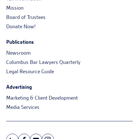
Mission
Board of Trustees
Donate Now!
Publications
Newsroom
Columbus Bar Lawyers Quarterly
Legal Resource Guide
Advertising
Marketing & Client Development
Media Services