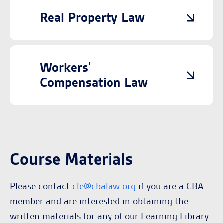
Real Property Law
Workers'
Compensation Law
Course Materials
Please contact
cle@cbalaw.org
if you are a CBA
member and are interested in obtaining the
written materials for any of our Learning Library