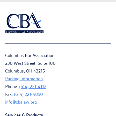
Columbus Bar Association
230 West Street, Suite 100
Columbus, OH 43215
Parking Information
Phone:
(614) 221-4112
Fax:
(614) 221-4850
info@cbalaw.org
Services & Products