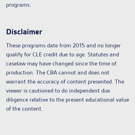
programs.
Disclaimer
These programs date from 2015 and no longer
qualify for CLE credit due to age. Statutes and
caselaw may have changed since the time of
production. The CBA cannot and does not
warrant the accuracy of content presented. The
viewer is cautioned to do independent due
diligence relative to the present educational value
of the content.