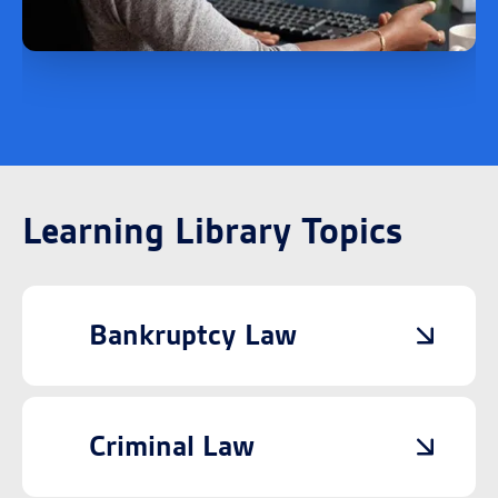
Learning Library Topics
Bankruptcy Law
Criminal Law