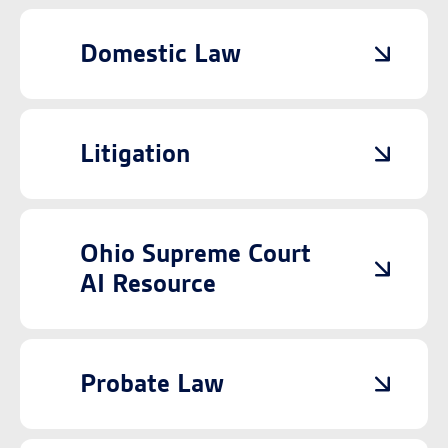
Domestic Law
Litigation
Ohio Supreme Court
AI Resource
Probate Law