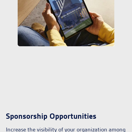
Sponsorship Opportunities
Increase the visibility of your organization among