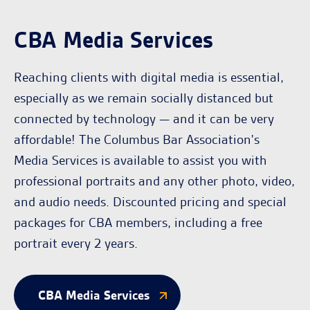
CBA Media Services
Reaching clients with digital media is essential,
especially as we remain socially distanced but
connected by technology — and it can be very
affordable! The Columbus Bar Association's
Media Services is available to assist you with
professional portraits and any other photo, video,
and audio needs. Discounted pricing and special
packages for CBA members, including a free
portrait every 2 years.
CBA Media Services