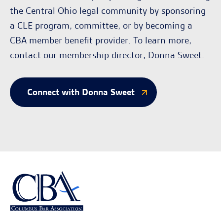
the Central Ohio legal community by sponsoring
a CLE program, committee, or by becoming a
CBA member benefit provider. To learn more,
contact our membership director, Donna Sweet.
Connect with Donna Sweet