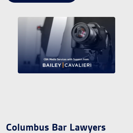
Columbus Bar Lawyers