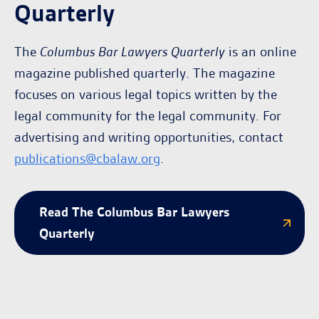
Quarterly
The
Columbus Bar Lawyers Quarterly
is an online
magazine published quarterly. The magazine
focuses on various legal topics written by the
legal community for the legal community. For
advertising and writing opportunities, contact
publications@cbalaw.org
.
Read The Columbus Bar Lawyers
Quarterly