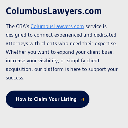
ColumbusLawyers.com
The CBA's
ColumbusLawyers.com
service is
designed to connect experienced and dedicated
attorneys with clients who need their expertise.
Whether you want to expand your client base,
increase your visibility, or simplify client
acquisition, our platform is here to support your
success.
How to Claim Your Listing