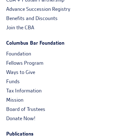
Advance Succession Registry
Benefits and Discounts
Join the CBA
Columbus Bar Foundation
Foundation
Fellows Program
Ways to Give
Funds
Tax Information
Mission
Board of Trustees
Donate Now!
Publications