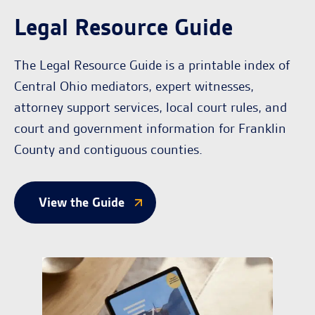
Legal Resource Guide
The Legal Resource Guide is a printable index of
Central Ohio mediators, expert witnesses,
attorney support services, local court rules, and
court and government information for Franklin
County and contiguous counties.
View the Guide