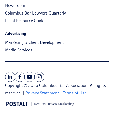
Newsroom
Columbus Bar Lawyers Quarterly
Legal Resource Guide
Advertising
Marketing & Client Development
Media Services
Copyright © 2026 Columbus Bar Association. All rights
reserved. |
Privacy Statement
|
Terms of Use