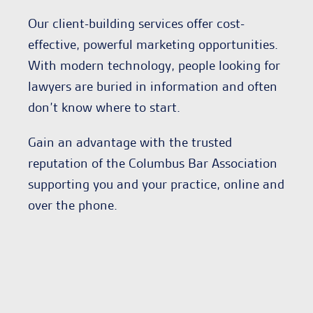
Our client-building services offer cost-
effective, powerful marketing opportunities.
With modern technology, people looking for
lawyers are buried in information and often
don’t know where to start.
Gain an advantage with the trusted
reputation of the Columbus Bar Association
supporting you and your practice, online and
over the phone.