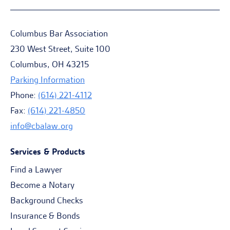
Columbus Bar Association
230 West Street, Suite 100
Columbus, OH 43215
Parking Information
Phone:
(614) 221-4112
Fax:
(614) 221-4850
info@cbalaw.org
Services & Products
Find a Lawyer
Become a Notary
Background Checks
Insurance & Bonds