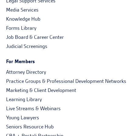
Legal Support Services
Media Services
Knowledge Hub
Forms Library
Job Board & Career Center
Judicial Screenings
For Members
Attorney Directory
Practice Groups & Professional Development Networks
Marketing & Client Development
Learning Library
Live Streams & Webinars
Young Lawyers
Seniors Resource Hub
CBA + Postali Partnership