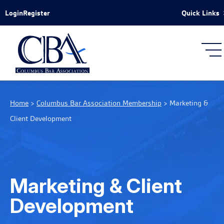
Skip to Main Content
Quick Links
Login
Register
Home
>
Columbus Bar Association Membership
>
Marketing &
Client Development
Marketing & Client
Development