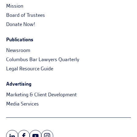
Mission
Board of Trustees
Donate Now!
Publications
Newsroom
Columbus Bar Lawyers Quarterly
Legal Resource Guide
Advertising
Marketing & Client Development
Media Services