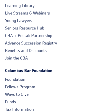
Learning Library
Live Streams & Webinars
Young Lawyers
Seniors Resource Hub
CBA + Postali Partnership
Advance Succession Registry
Benefits and Discounts
Join the CBA
Columbus Bar Foundation
Foundation
Fellows Program
Ways to Give
Funds
Tax Information