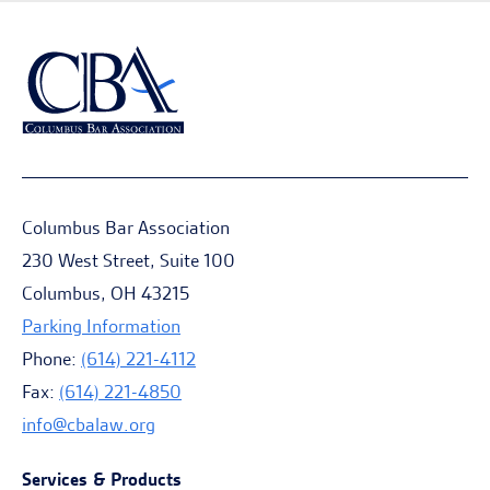
Columbus Bar Association
230 West Street, Suite 100
Columbus, OH 43215
Parking Information
Phone:
(614) 221-4112
Fax:
(614) 221-4850
info@cbalaw.org
Services & Products