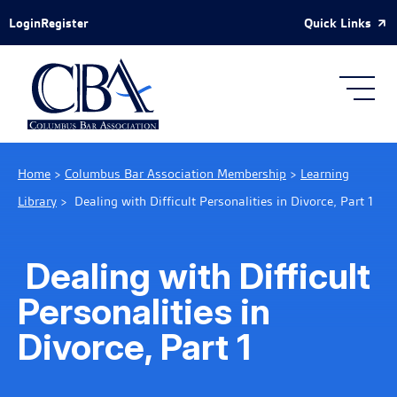
Skip to Main Content
Quick Links
Login
Register
Home
>
Columbus Bar Association Membership
>
Learning
Library
>
Dealing with Difficult Personalities in Divorce, Part 1
Dealing with Difficult
Personalities in
Divorce, Part 1