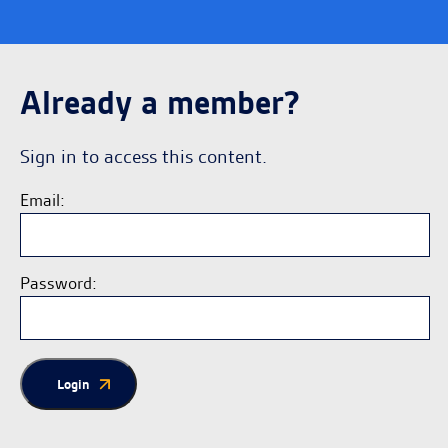
Already a member?
Sign in to access this content.
Email:
Password:
Login