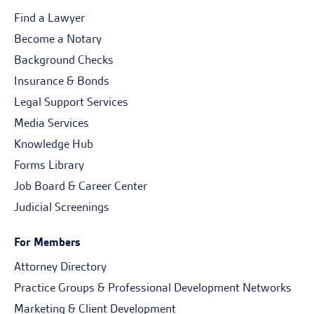
Find a Lawyer
Become a Notary
Background Checks
Insurance & Bonds
Legal Support Services
Media Services
Knowledge Hub
Forms Library
Job Board & Career Center
Judicial Screenings
For Members
Attorney Directory
Practice Groups & Professional Development Networks
Marketing & Client Development