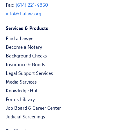
Fax:
(614) 221-4850
info@cbalaw.org
Services & Products
Find a Lawyer
Become a Notary
Background Checks
Insurance & Bonds
Legal Support Services
Media Services
Knowledge Hub
Forms Library
Job Board & Career Center
Judicial Screenings