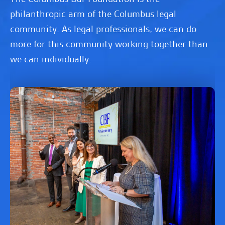
philanthropic arm of the Columbus legal
community. As legal professionals, we can do
more for this community working together than
we can individually.