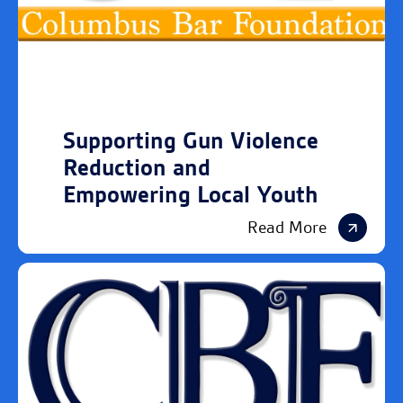
Supporting Gun Violence
Reduction and
Empowering Local Youth
Read More