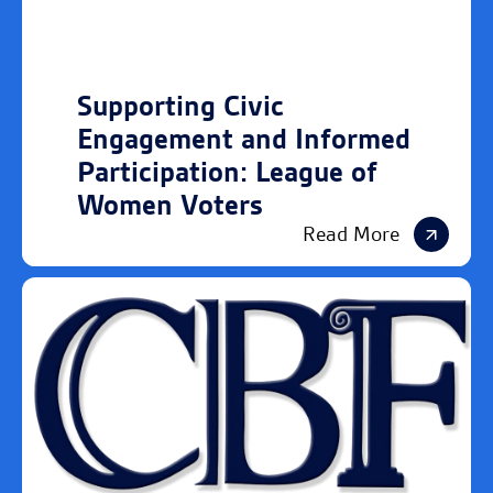
Supporting Civic
Engagement and Informed
Participation: League of
Women Voters
Read More