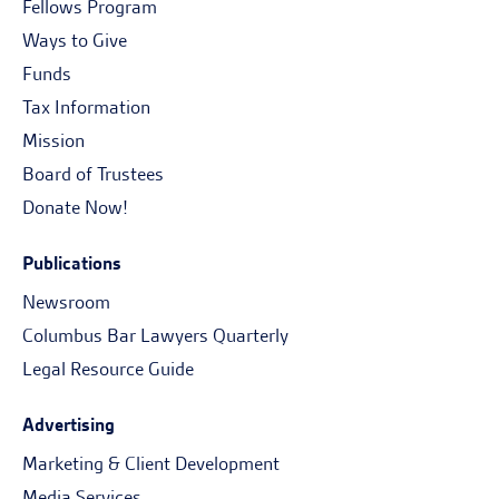
Fellows Program
Ways to Give
Funds
Tax Information
Mission
Board of Trustees
Donate Now!
Publications
Newsroom
Columbus Bar Lawyers Quarterly
Legal Resource Guide
Advertising
Marketing & Client Development
Media Services