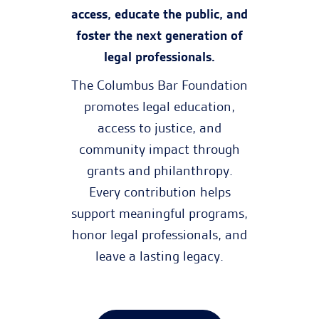
access, educate the public, and
foster the next generation of
legal professionals.
The Columbus Bar Foundation
promotes legal education,
access to justice, and
community impact through
grants and philanthropy.
Every contribution helps
support meaningful programs,
honor legal professionals, and
leave a lasting legacy.