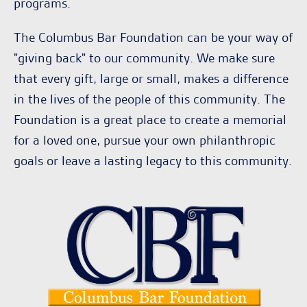
programs.
The Columbus Bar Foundation can be your way of
"giving back" to our community. We make sure
that every gift, large or small, makes a difference
in the lives of the people of this community. The
Foundation is a great place to create a memorial
for a loved one, pursue your own philanthropic
goals or leave a lasting legacy to this community.