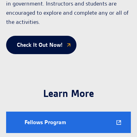
in government. Instructors and students are
encouraged to explore and complete any or all of
the activities.
Check It Out Now!
Learn More
Fellows Program