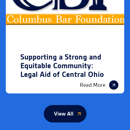
Supporting a Strong and
Equitable Community:
Legal Aid of Central Ohio
Read More
View All