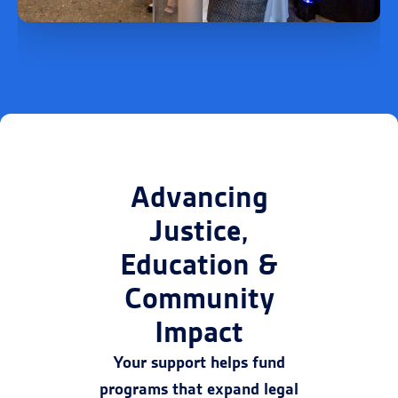
Advancing
Justice,
Education &
Community
Impact
Your support helps fund
programs that expand legal