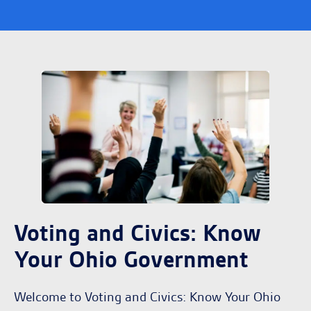
Voting and Civics: Know
Your Ohio Government
Welcome to Voting and Civics: Know Your Ohio