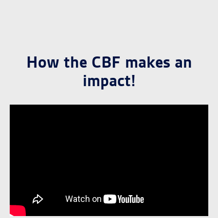
How the CBF makes an
impact!