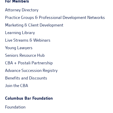
For Members
Attorney Directory
Practice Groups & Professional Development Networks
Marketing & Client Development
Learning Library
Live Streams & Webinars
Young Lawyers
Seniors Resource Hub
CBA + Postali Partnership
Advance Succession Registry
Benefits and Discounts
Join the CBA
Columbus Bar Foundation
Foundation