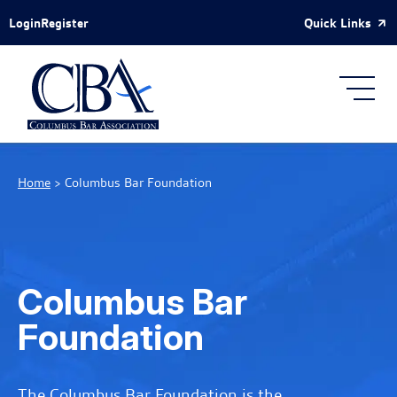
Skip to Main Content
Quick Links
Login
Register
Home
>
Columbus Bar Foundation
Columbus Bar
Foundation
The Columbus Bar Foundation is the