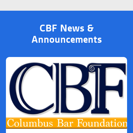
CBF News &
Announcements