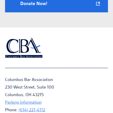
Donate Now!
Columbus Bar Association
230 West Street, Suite 100
Columbus, OH 43215
Parking Information
Phone:
(614) 221-4112