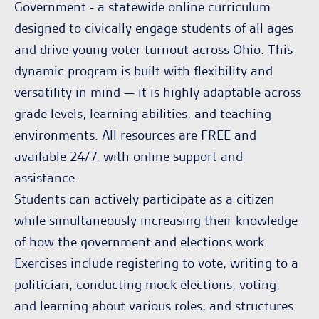
Government - a statewide online curriculum
designed to civically engage students of all ages
and drive young voter turnout across Ohio. This
dynamic program is built with flexibility and
versatility in mind — it is highly adaptable across
grade levels, learning abilities, and teaching
environments. All resources are FREE and
available 24/7, with online support and
assistance.
Students can actively participate as a citizen
while simultaneously increasing their knowledge
of how the government and elections work.
Exercises include registering to vote, writing to a
politician, conducting mock elections, voting,
and learning about various roles, and structures