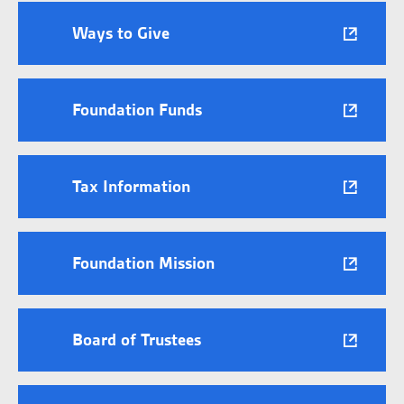
Ways to Give
Foundation Funds
Tax Information
Foundation Mission
Board of Trustees