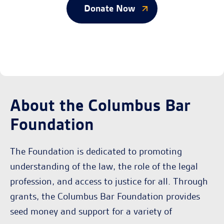
Donate Now
About the Columbus Bar
Foundation
The Foundation is dedicated to promoting
understanding of the law, the role of the legal
profession, and access to justice for all. Through
grants, the Columbus Bar Foundation provides
seed money and support for a variety of