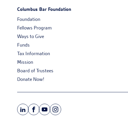
Columbus Bar Foundation
Foundation
Fellows Program
Ways to Give
Funds
Tax Information
Mission
Board of Trustees
Donate Now!