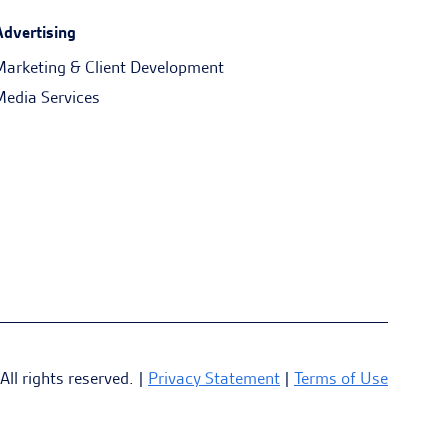
Advertising
Marketing & Client Development
Media Services
l rights reserved. |
Privacy Statement
|
Terms of Use