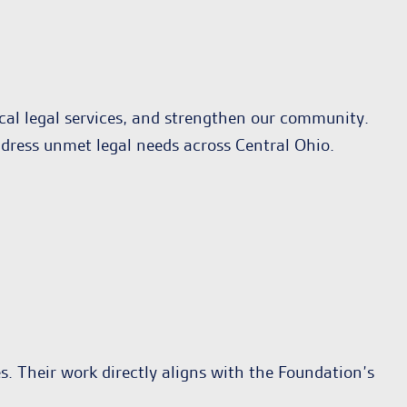
ical legal services, and strengthen our community.
ddress unmet legal needs across Central Ohio.
es. Their work directly aligns with the Foundation’s