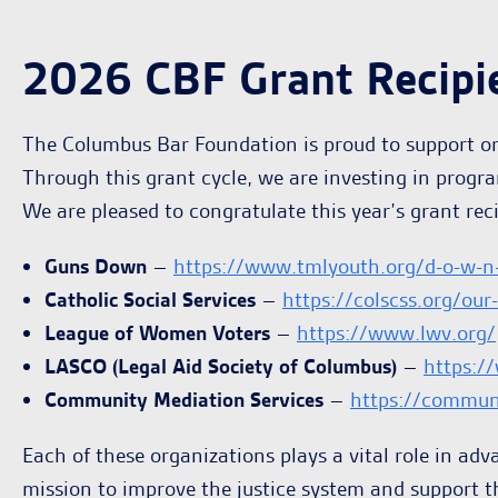
2026 CBF Grant Recipi
The Columbus Bar Foundation is proud to support org
Through this grant cycle, we are investing in progr
We are pleased to congratulate this year’s grant reci
Guns Down
–
https://www.tmlyouth.org/d-o-w-n
Catholic Social Services
–
https://colscss.org/our
League of Women Voters
–
https://www.lwv.org/
LASCO (Legal Aid Society of Columbus)
–
https:/
Community Mediation Services
–
https://commun
Each of these organizations plays a vital role in adv
mission to improve the justice system and support t