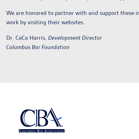
We are honored to partner with and support these i
work by visiting their websites.
Dr. CeCe Harris,
Development Director
Columbus Bar Foundation