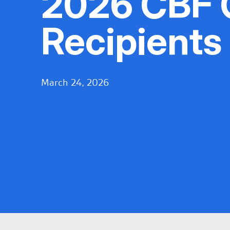
2026 CBF 
Recipients
March 24, 2026