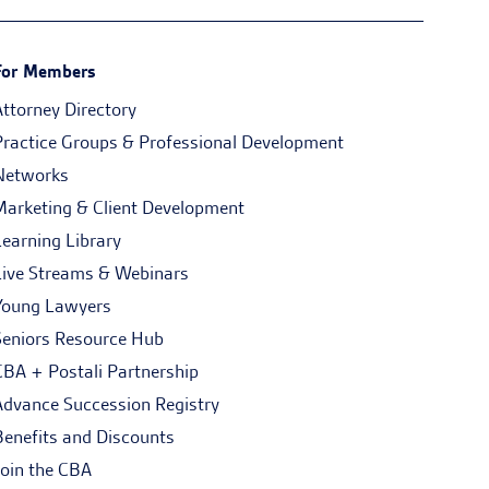
For Members
Attorney Directory
Practice Groups & Professional Development
Networks
Marketing & Client Development
Learning Library
Live Streams & Webinars
Young Lawyers
Seniors Resource Hub
CBA + Postali Partnership
Advance Succession Registry
Benefits and Discounts
Join the CBA