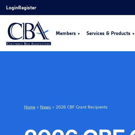
Skip to Main Content
Login
Register
Members
Services & Products
Home
>
News
>
2026 CBF Grant Recipients