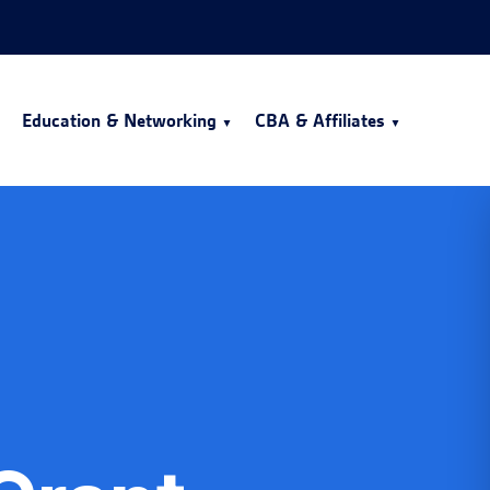
Education & Networking
CBA & Affiliates