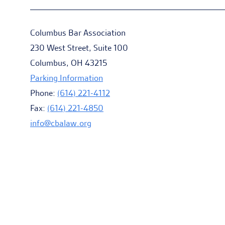
Columbus Bar Association
230 West Street, Suite 100
Columbus, OH 43215
Parking Information
Phone:
(614) 221-4112
Fax:
(614) 221-4850
info@cbalaw.org