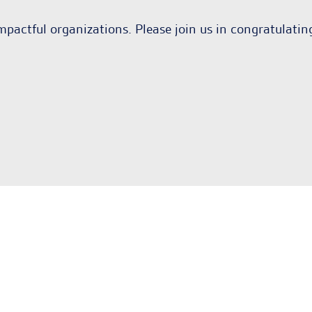
mpactful organizations. Please join us in congratulati