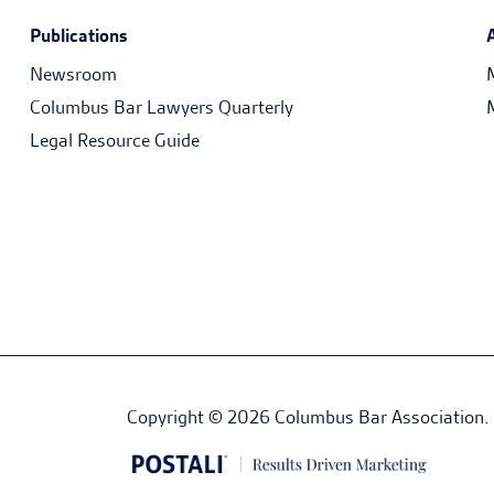
Publications
Newsroom
Columbus Bar Lawyers Quarterly
Legal Resource Guide
Copyright © 2026 Columbus Bar Association. Al