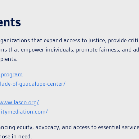
ents
anizations that expand access to justice, provide crit
ams that empower individuals, promote fairness, and a
pients:
-program
-lady-of-guadalupe-center/
/www.lasco.org/
itymediation.com/
ancing equity, advocacy, and access to essential servic
hose in need.