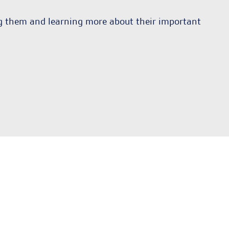
ng them and learning more about their important