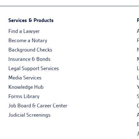
Services & Products
Find a Lawyer
Become a Notary
Background Checks
Insurance & Bonds
Legal Support Services
Media Services
Knowledge Hub
Forms Library
Job Board & Career Center
Judicial Screenings