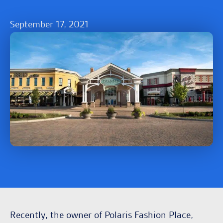
September 17, 2021
Recently, the owner of Polaris Fashion Place,