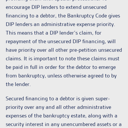
encourage DIP lenders to extend unsecured
financing to a debtor, the Bankruptcy Code gives
DIP lenders an administrative expense priority.
This means that a DIP lender’s claim, for
repayment of the unsecured DIP financing, will
have priority over all other pre-petition unsecured
claims. It is important to note these claims must
be paid in full in order for the debtor to emerge
from bankruptcy, unless otherwise agreed to by
the lender.
Secured financing to a debtor is given super-
priority over any and all other administrative
expenses of the bankruptcy estate, along with a
security interest in any unencumbered assets or a