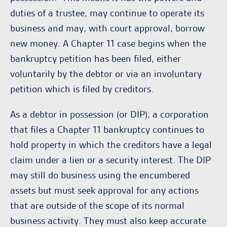
duties of a trustee, may continue to operate its
business and may, with court approval, borrow
new money. A Chapter 11 case begins when the
bankruptcy petition has been filed, either
voluntarily by the debtor or via an involuntary
petition which is filed by creditors.
As a debtor in possession (or DIP), a corporation
that files a Chapter 11 bankruptcy continues to
hold property in which the creditors have a legal
claim under a lien or a security interest. The DIP
may still do business using the encumbered
assets but must seek approval for any actions
that are outside of the scope of its normal
business activity. They must also keep accurate