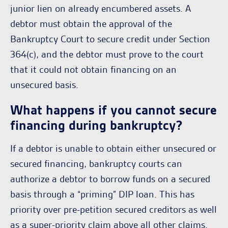
junior lien on already encumbered assets. A
debtor must obtain the approval of the
Bankruptcy Court to secure credit under Section
364(c), and the debtor must prove to the court
that it could not obtain financing on an
unsecured basis.
What happens if you cannot secure
financing during bankruptcy?
If a debtor is unable to obtain either unsecured or
secured financing, bankruptcy courts can
authorize a debtor to borrow funds on a secured
basis through a “priming” DIP loan. This has
priority over pre-petition secured creditors as well
as a super-priority claim above all other claims.