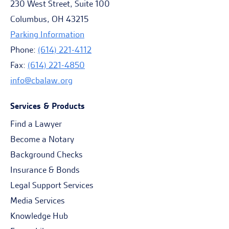
230 West Street, Suite 100
Columbus, OH 43215
Parking Information
Phone:
(614) 221-4112
Fax:
(614) 221-4850
info@cbalaw.org
Services & Products
Find a Lawyer
Become a Notary
Background Checks
Insurance & Bonds
Legal Support Services
Media Services
Knowledge Hub