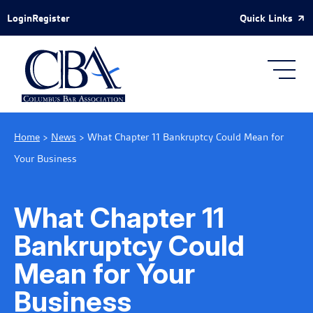
Skip to Main Content
Quick Links
Login
Register
Home
>
News
>
What Chapter 11 Bankruptcy Could Mean for
Your Business
What Chapter 11
Bankruptcy Could
Mean for Your
Business