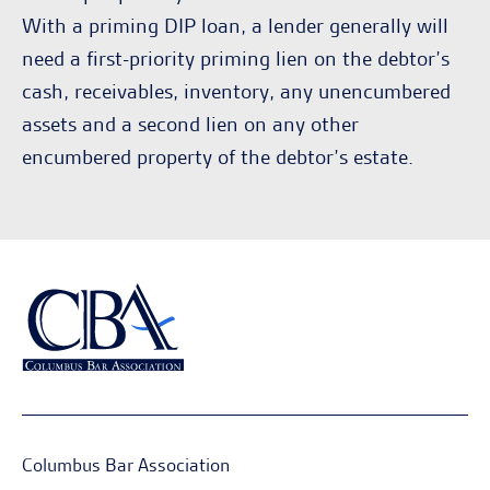
With a priming DIP loan, a lender generally will
need a first-priority priming lien on the debtor’s
cash, receivables, inventory, any unencumbered
assets and a second lien on any other
encumbered property of the debtor’s estate.
Columbus Bar Association