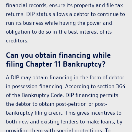
financial records, ensure its property and file tax
returns. DIP status allows a debtor to continue to
run its business while having the power and
obligation to do so in the best interest of its
creditors.
Can you obtain financing while
filing Chapter 11 Bankruptcy?
A DIP may obtain financing in the form of debtor
in possession financing. According to section 364
of the Bankruptcy Code, DIP financing permits
the debtor to obtain post-petition or post-
bankruptcy filing credit. This gives incentives to
both new and existing lenders to make loans, by
providing them with special protections. To