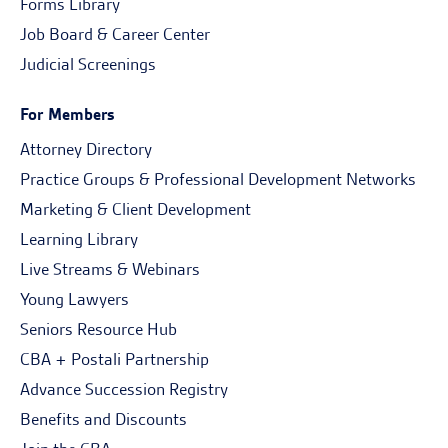
Forms Library
Job Board & Career Center
Judicial Screenings
For Members
Attorney Directory
Practice Groups & Professional Development Networks
Marketing & Client Development
Learning Library
Live Streams & Webinars
Young Lawyers
Seniors Resource Hub
CBA + Postali Partnership
Advance Succession Registry
Benefits and Discounts