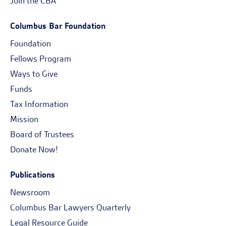
Join the CBA
Columbus Bar Foundation
Foundation
Fellows Program
Ways to Give
Funds
Tax Information
Mission
Board of Trustees
Donate Now!
Publications
Newsroom
Columbus Bar Lawyers Quarterly
Legal Resource Guide