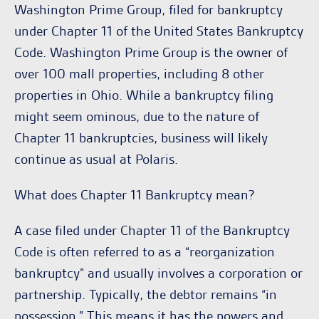
Washington Prime Group, filed for bankruptcy
under Chapter 11 of the United States Bankruptcy
Code. Washington Prime Group is the owner of
over 100 mall properties, including 8 other
properties in Ohio. While a bankruptcy filing
might seem ominous, due to the nature of
Chapter 11 bankruptcies, business will likely
continue as usual at Polaris.
What does Chapter 11 Bankruptcy mean?
A case filed under Chapter 11 of the Bankruptcy
Code is often referred to as a “reorganization
bankruptcy” and usually involves a corporation or
partnership. Typically, the debtor remains “in
possession.” This means it has the powers and