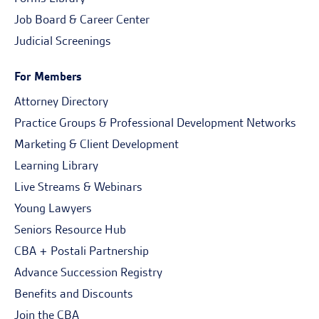
Job Board & Career Center
Judicial Screenings
For Members
Attorney Directory
Practice Groups & Professional Development Networks
Marketing & Client Development
Learning Library
Live Streams & Webinars
Young Lawyers
Seniors Resource Hub
CBA + Postali Partnership
Advance Succession Registry
Benefits and Discounts
Join the CBA