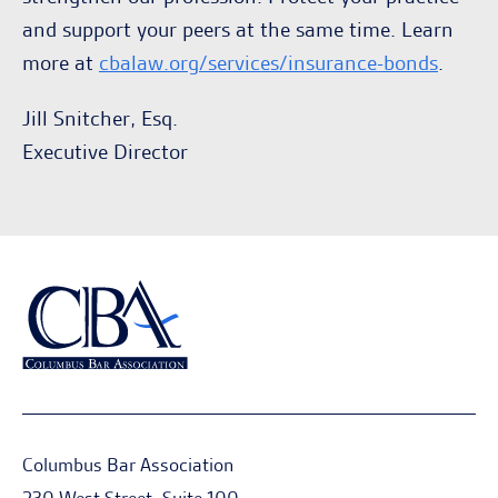
and support your peers at the same time. Learn
more at
cbalaw.org/services/insurance-bonds
.
Jill Snitcher, Esq.
Executive Director
Columbus Bar Association