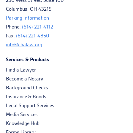
230 West Street, Suite 100
Columbus, OH 43215
Parking Information
Phone:
(614) 221-4112
Fax:
(614) 221-4850
info@cbalaw.org
Services & Products
Find a Lawyer
Become a Notary
Background Checks
Insurance & Bonds
Legal Support Services
Media Services
Knowledge Hub
Forms Library