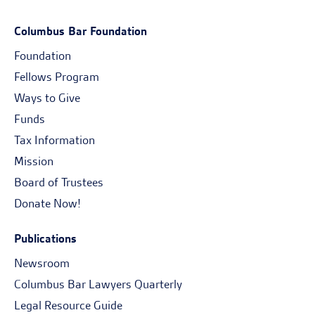
Columbus Bar Foundation
Foundation
Fellows Program
Ways to Give
Funds
Tax Information
Mission
Board of Trustees
Donate Now!
Publications
Newsroom
Columbus Bar Lawyers Quarterly
Legal Resource Guide