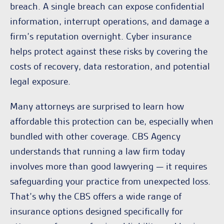
breach. A single breach can expose confidential
information, interrupt operations, and damage a
firm’s reputation overnight. Cyber insurance
helps protect against these risks by covering the
costs of recovery, data restoration, and potential
legal exposure.
Many attorneys are surprised to learn how
affordable this protection can be, especially when
bundled with other coverage. CBS Agency
understands that running a law firm today
involves more than good lawyering — it requires
safeguarding your practice from unexpected loss.
That’s why the CBS offers a wide range of
insurance options designed specifically for