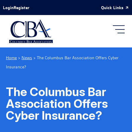
Skip to Main Content
Quick Links
Login
Register
Home
>
News
>
The Columbus Bar Association Offers Cyber
Insurance?
The Columbus Bar
Association Offers
Cyber Insurance?