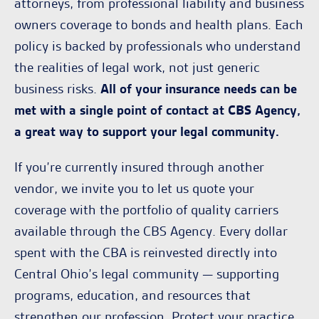
attorneys, from professional liability and business
owners coverage to bonds and health plans. Each
policy is backed by professionals who understand
the realities of legal work, not just generic
business risks.
All of your insurance needs can be
met with a single point of contact at CBS Agency,
a great way to support your legal community.
If you’re currently insured through another
vendor, we invite you to let us quote your
coverage with the portfolio of quality carriers
available through the CBS Agency. Every dollar
spent with the CBA is reinvested directly into
Central Ohio’s legal community — supporting
programs, education, and resources that
strengthen our profession. Protect your practice