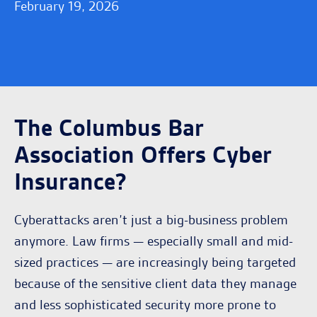
February 19, 2026
The Columbus Bar
Association Offers Cyber
Insurance?
Cyberattacks aren’t just a big-business problem
anymore. Law firms — especially small and mid-
sized practices — are increasingly being targeted
because of the sensitive client data they manage
and less sophisticated security more prone to