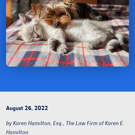
August 26, 2022
by Karen Hamilton, Esq., The Law Firm of Karen E.
Hamilton