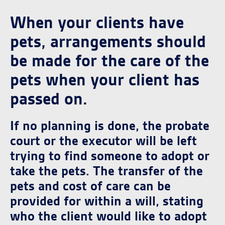
When your clients have
pets, arrangements should
be made for the care of the
pets when your client has
passed on.
If no planning is done, the probate
court or the executor will be left
trying to find someone to adopt or
take the pets. The transfer of the
pets and cost of care can be
provided for within a will, stating
who the client would like to adopt