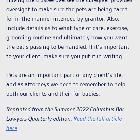
oversight to make sure the pets are being cared
for in the manner intended by grantor. Also,
include details as to what type of care, exercise,
grooming routine and ultimately how you want
the pet’s passing to be handled. If it’s important
to your client, make sure you put it in writing.
Pets are an important part of any client’s life,
and as attorneys we need to remember to help
both our clients and their fur-babies.
Reprinted from the Summer 2022 Columbus Bar
Lawyers Quarterly edition.
Read the full article
here
.