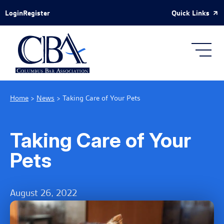
Skip to Main Content
Quick Links
Login
Register
Home
>
News
>
Taking Care of Your Pets
Taking Care of Your
Pets
August 26, 2022