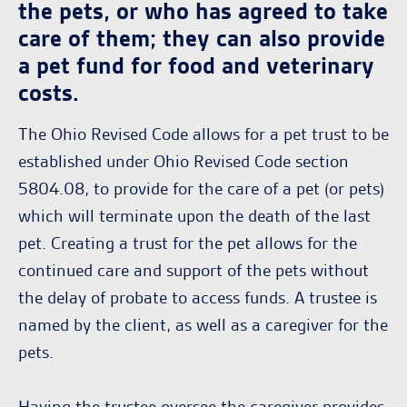
the pets, or who has agreed to take
care of them; they can also provide
a pet fund for food and veterinary
costs.
The Ohio Revised Code allows for a pet trust to be
established under Ohio Revised Code section
5804.08, to provide for the care of a pet (or pets)
which will terminate upon the death of the last
pet. Creating a trust for the pet allows for the
continued care and support of the pets without
the delay of probate to access funds. A trustee is
named by the client, as well as a caregiver for the
pets.
Having the trustee oversee the caregiver provides