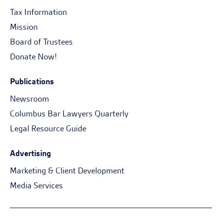
Tax Information
Mission
Board of Trustees
Donate Now!
Publications
Newsroom
Columbus Bar Lawyers Quarterly
Legal Resource Guide
Advertising
Marketing & Client Development
Media Services