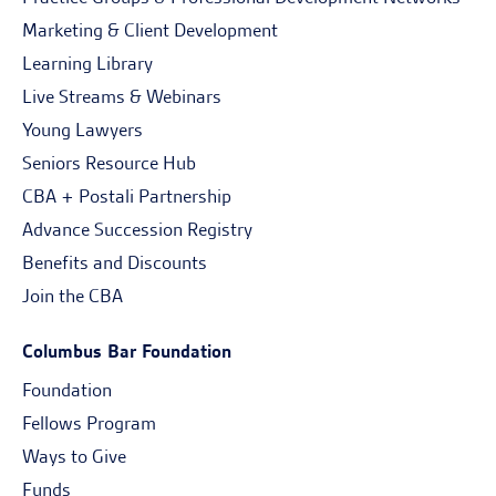
Marketing & Client Development
Learning Library
Live Streams & Webinars
Young Lawyers
Seniors Resource Hub
CBA + Postali Partnership
Advance Succession Registry
Benefits and Discounts
Join the CBA
Columbus Bar Foundation
Foundation
Fellows Program
Ways to Give
Funds