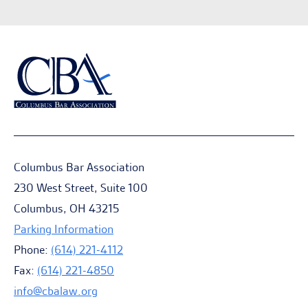
Columbus Bar Association
230 West Street, Suite 100
Columbus, OH 43215
Parking Information
Phone:
(614) 221-4112
Fax:
(614) 221-4850
info@cbalaw.org