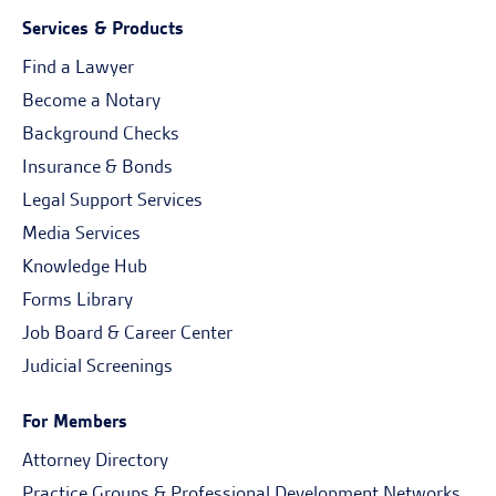
Services & Products
Find a Lawyer
Become a Notary
Background Checks
Insurance & Bonds
Legal Support Services
Media Services
Knowledge Hub
Forms Library
Job Board & Career Center
Judicial Screenings
For Members
Attorney Directory
Practice Groups & Professional Development Networks