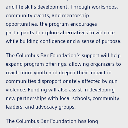
and life skills development. Through workshops,
community events, and mentorship
opportunities, the program encourages
participants to explore alternatives to violence
while building confidence and a sense of purpose.
The Columbus Bar Foundation’s support will help
expand program offerings, allowing organizers to
reach more youth and deepen their impact in
communities disproportionately affected by gun
violence. Funding will also assist in developing
new partnerships with local schools, community
leaders, and advocacy groups.
The Columbus Bar Foundation has long