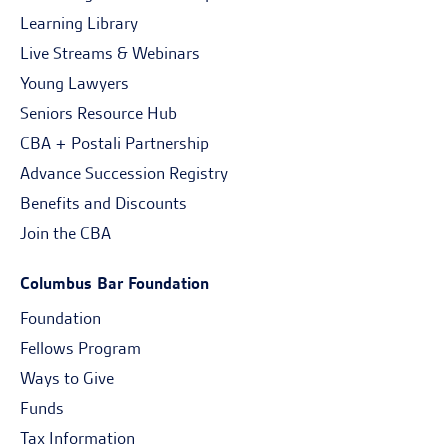
Learning Library
Live Streams & Webinars
Young Lawyers
Seniors Resource Hub
CBA + Postali Partnership
Advance Succession Registry
Benefits and Discounts
Join the CBA
Columbus Bar Foundation
Foundation
Fellows Program
Ways to Give
Funds
Tax Information