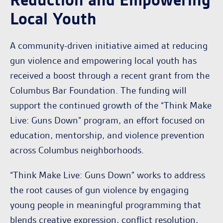
Reduction and Empowering
Local Youth
A community-driven initiative aimed at reducing
gun violence and empowering local youth has
received a boost through a recent grant from the
Columbus Bar Foundation. The funding will
support the continued growth of the “Think Make
Live: Guns Down” program, an effort focused on
education, mentorship, and violence prevention
across Columbus neighborhoods.
“Think Make Live: Guns Down” works to address
the root causes of gun violence by engaging
young people in meaningful programming that
blends creative expression, conflict resolution,