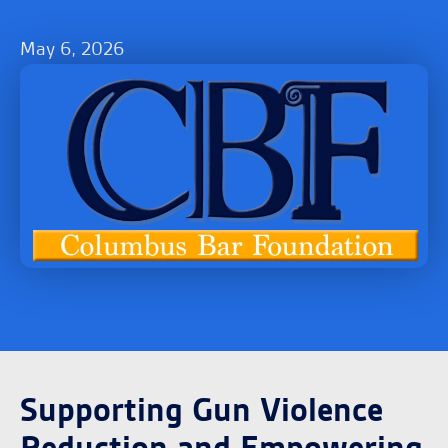
May 6, 2026
Supporting Gun Violence