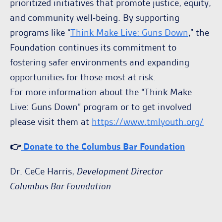
prioritized initiatives that promote justice, equity,
and community well-being. By supporting
programs like “
Think Make Live: Guns Down
,” the
Foundation continues its commitment to
fostering safer environments and expanding
opportunities for those most at risk.
For more information about the “Think Make
Live: Guns Down” program or to get involved
please visit them at
https://www.tmlyouth.org/
👉
Donate to the Columbus Bar Foundation
Dr. CeCe Harris,
Development Director
Columbus Bar Foundation