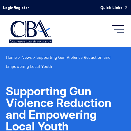
Skip to Main Content
Quick Links
Login
Register
Home
>
News
>
Supporting Gun Violence Reduction and
Empowering Local Youth
Supporting Gun
Violence Reduction
and Empowering
Local Youth