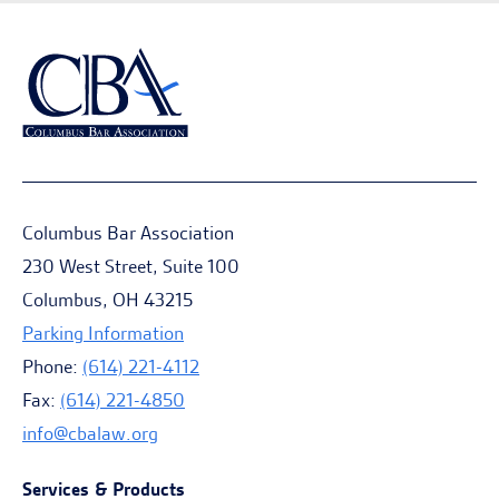
Columbus Bar Association
230 West Street, Suite 100
Columbus, OH 43215
Parking Information
Phone:
(614) 221-4112
Fax:
(614) 221-4850
info@cbalaw.org
Services & Products