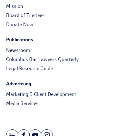
Mission
Board of Trustees
Donate Now!
Publications
Newsroom
Columbus Bar Lawyers Quarterly
Legal Resource Guide
Advertising
Marketing & Client Development
Media Services