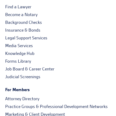
Find a Lawyer
Become a Notary
Background Checks
Insurance & Bonds
Legal Support Services
Media Services
Knowledge Hub
Forms Library
Job Board & Career Center
Judicial Screenings
For Members
Attorney Directory
Practice Groups & Professional Development Networks
Marketing & Client Development