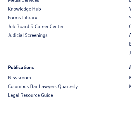
Media Services
Knowledge Hub
Forms Library
Job Board & Career Center
Judicial Screenings
Publications
Newsroom
Columbus Bar Lawyers Quarterly
Legal Resource Guide