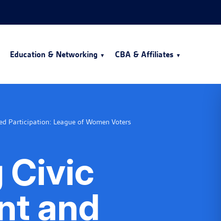
Education & Networking
CBA & Affiliates
ed Participation: League of Women Voters
 Civic
t and