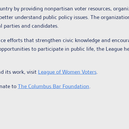
ntry by providing nonpartisan voter resources, organi
better understand public policy issues. The organizati
l parties and candidates.
nce efforts that strengthen civic knowledge and enco
portunities to participate in public life, the League h
 its work, visit
League of Women Voters
.
onate to
The Columbus Bar Foundation
.