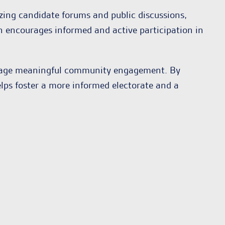
zing candidate forums and public discussions,
on encourages informed and active participation in
urage meaningful community engagement. By
elps foster a more informed electorate and a