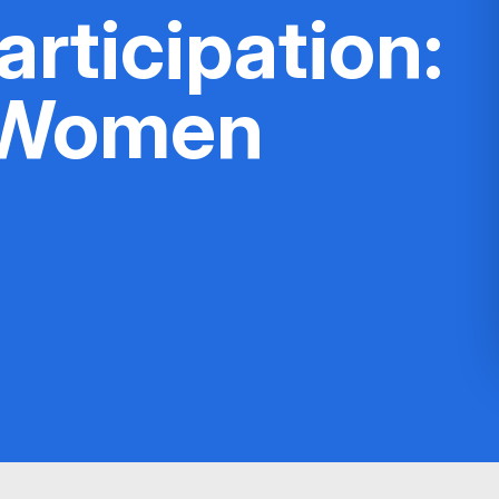
rticipation:
 Women