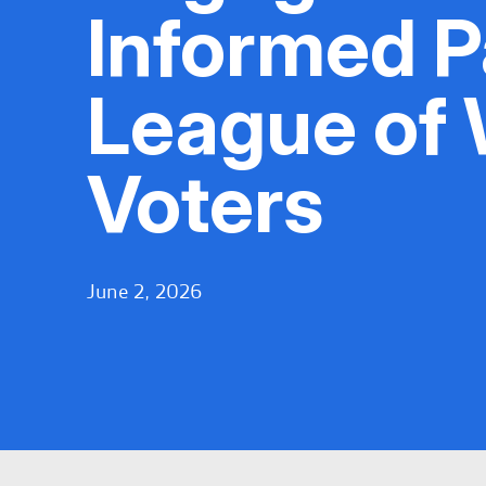
Informed Pa
League of
Voters
June 2, 2026