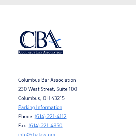
Columbus Bar Association
230 West Street, Suite 100
Columbus, OH 43215
Parking Information
Phone:
(614) 221-4112
Fax:
(614) 221-4850
info@cbalaw.org