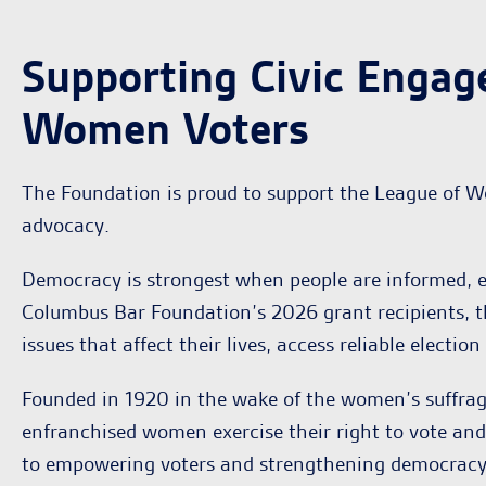
Supporting Civic Engag
Women Voters
The Foundation is proud to support the League of W
advocacy.
Democracy is strongest when people are informed, e
Columbus Bar Foundation’s 2026 grant recipients, t
issues that affect their lives, access reliable electi
Founded in 1920 in the wake of the women’s suffra
enfranchised women exercise their right to vote an
to empowering voters and strengthening democracy t