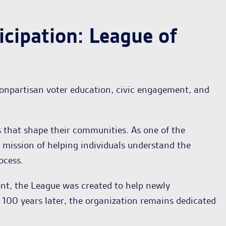
cipation: League of
nonpartisan voter education, civic engagement, and
 that shape their communities. As one of the
mission of helping individuals understand the
ocess.
nt, the League was created to help newly
100 years later, the organization remains dedicated