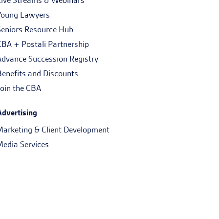
Live Streams & Webinars
Young Lawyers
Seniors Resource Hub
CBA + Postali Partnership
Advance Succession Registry
Benefits and Discounts
Join the CBA
Advertising
Marketing & Client Development
Media Services