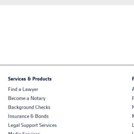
Services & Products
Find a Lawyer
Become a Notary
Background Checks
Insurance & Bonds
Legal Support Services