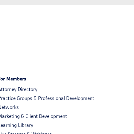
For Members
Attorney Directory
Practice Groups & Professional Development
Networks
Marketing & Client Development
Learning Library