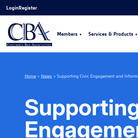
Skip to Main Content
Login
Register
Members
Services & Products
Home
>
News
>
Supporting Civic Engagement and Inform
Supporting
Engagemen