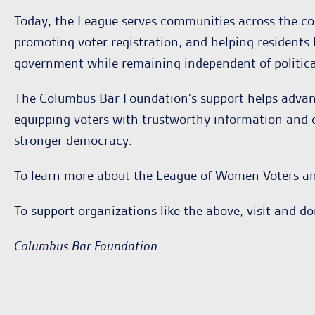
Today, the League serves communities across the cou
promoting voter registration, and helping residents 
government while remaining independent of politica
The Columbus Bar Foundation's support helps adva
equipping voters with trustworthy information and op
stronger democracy.
To learn more about the League of Women Voters and
To support organizations like the above, visit and d
Columbus Bar Foundation