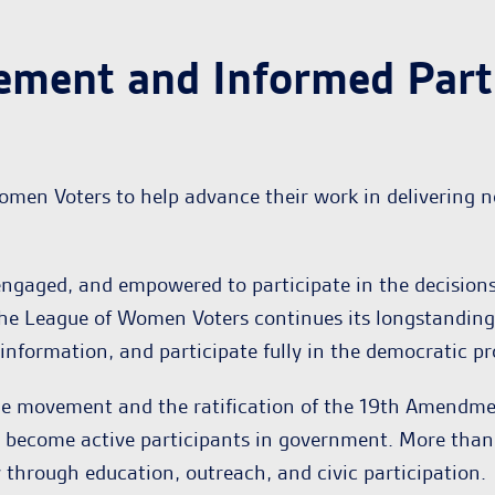
ement and Informed Parti
omen Voters to help advance their work in delivering 
ngaged, and empowered to participate in the decisions
he League of Women Voters continues its longstanding 
on information, and participate fully in the democratic pr
ge movement and the ratification of the 19th Amendme
d become active participants in government. More than 
hrough education, outreach, and civic participation.