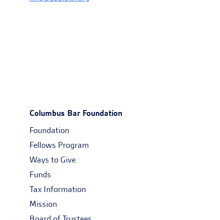
Columbus Bar Foundation
Foundation
Fellows Program
Ways to Give
Funds
Tax Information
Mission
Board of Trustees