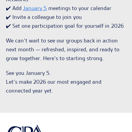
✔️ Add
January 5
meetings to your calendar
✔️ Invite a colleague to join you
✔️ Set one participation goal for yourself in 2026
We can’t wait to see our groups back in action
next month — refreshed, inspired, and ready to
grow together. Here’s to starting strong.
See you January 5.
Let’s make 2026 our most engaged and
connected year yet.