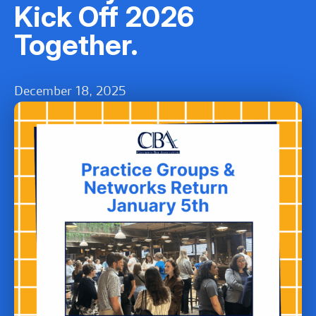
Kick Off 2026
Together.
December 18, 2025