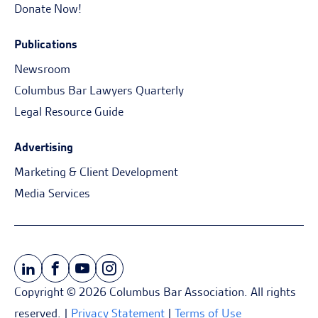
Donate Now!
Publications
Newsroom
Columbus Bar Lawyers Quarterly
Legal Resource Guide
Advertising
Marketing & Client Development
Media Services
Copyright © 2026 Columbus Bar Association. All rights
reserved. |
Privacy Statement
|
Terms of Use