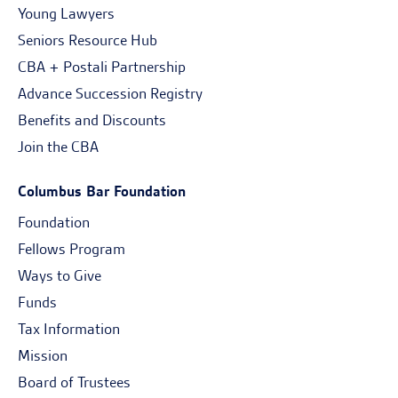
Young Lawyers
Seniors Resource Hub
CBA + Postali Partnership
Advance Succession Registry
Benefits and Discounts
Join the CBA
Columbus Bar Foundation
Foundation
Fellows Program
Ways to Give
Funds
Tax Information
Mission
Board of Trustees