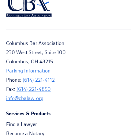
Columbus Bar Association
230 West Street, Suite 100
Columbus, OH 43215
Parking Information
Phone:
(614) 221-4112
Fax:
(614) 221-4850
info@cbalaw.org
Services & Products
Find a Lawyer
Become a Notary