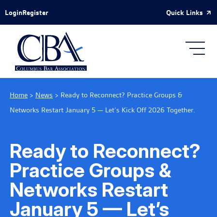
Skip to Main Content
Quick Links
Login
Register
Home
>
News
>
Ready to Reconnect? Practice Groups &
Networks Restart January 5 — Let’s Kick Off 2026 Together.
Ready to Reconnect?
Practice Groups &
Networks Restart
January 5 — Let’s