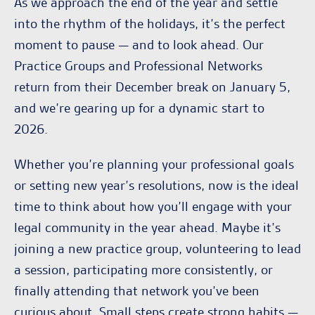
As we approach the end of the year and settle
into the rhythm of the holidays, it’s the perfect
moment to pause — and to look ahead. Our
Practice Groups and Professional Networks
return from their December break on January 5,
and we’re gearing up for a dynamic start to
2026.
Whether you’re planning your professional goals
or setting new year’s resolutions, now is the ideal
time to think about how you’ll engage with your
legal community in the year ahead. Maybe it’s
joining a new practice group, volunteering to lead
a session, participating more consistently, or
finally attending that network you’ve been
curious about. Small steps create strong habits —