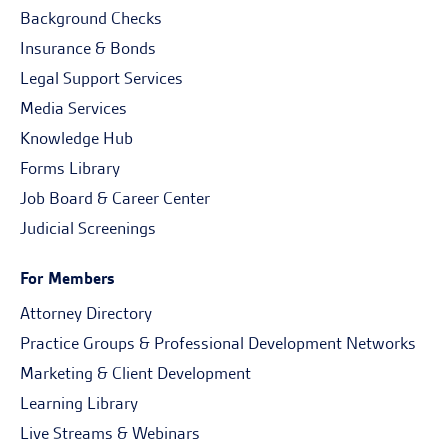
Background Checks
Insurance & Bonds
Legal Support Services
Media Services
Knowledge Hub
Forms Library
Job Board & Career Center
Judicial Screenings
For Members
Attorney Directory
Practice Groups & Professional Development Networks
Marketing & Client Development
Learning Library
Live Streams & Webinars