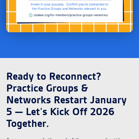
Ready to Reconnect?
Practice Groups &
Networks Restart January
5 — Let’s Kick Off 2026
Together.