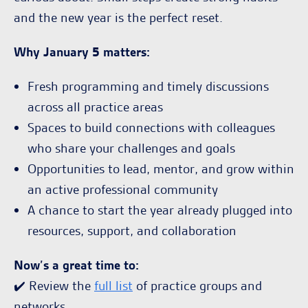
and the new year is the perfect reset.
Why January 5 matters:
Fresh programming and timely discussions
across all practice areas
Spaces to build connections with colleagues
who share your challenges and goals
Opportunities to lead, mentor, and grow within
an active professional community
A chance to start the year already plugged into
resources, support, and collaboration
Now’s a great time to:
✔️ Review the
full list
of practice groups and
networks