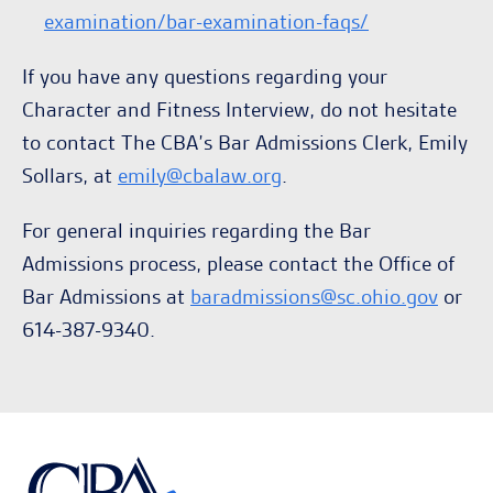
examination/bar-examination-faqs/
If you have any questions regarding your
Character and Fitness Interview, do not hesitate
to contact The CBA’s Bar Admissions Clerk, Emily
Sollars, at
emily@cbalaw.org
.
For general inquiries regarding the Bar
Admissions process, please contact the Office of
Bar Admissions at
baradmissions@sc.ohio.gov
or
614-387-9340.