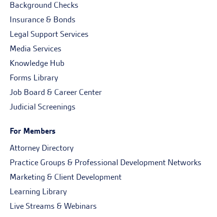
Background Checks
Insurance & Bonds
Legal Support Services
Media Services
Knowledge Hub
Forms Library
Job Board & Career Center
Judicial Screenings
For Members
Attorney Directory
Practice Groups & Professional Development Networks
Marketing & Client Development
Learning Library
Live Streams & Webinars