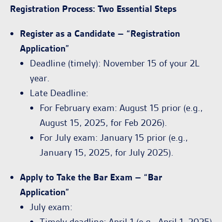
Registration Process: Two Essential Steps
Register as a Candidate – “Registration
Application”
Deadline (timely): November 15 of your 2L
year.
Late Deadline:
For February exam: August 15 prior (e.g.,
August 15, 2025, for Feb 2026).
For July exam: January 15 prior (e.g.,
January 15, 2025, for July 2025).
Apply to Take the Bar Exam – “Bar
Application”
July exam:
Timely deadline: April 1 (e.g., April 1, 2025)