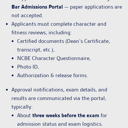
Bar Admissions Portal
— paper applications are
not accepted.
Applicants must complete character and
fitness reviews, including:
Certified documents (Dean’s Certificate,
transcript, etc.),
NCBE Character Questionnaire,
Photo ID,
Authorization & release forms.
Approval notifications, exam details, and
results are communicated via the portal,
typically:
About
three weeks before the exam
for
admission status and exam logistics.