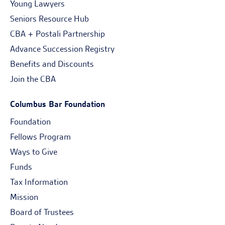
Young Lawyers
Seniors Resource Hub
CBA + Postali Partnership
Advance Succession Registry
Benefits and Discounts
Join the CBA
Columbus Bar Foundation
Foundation
Fellows Program
Ways to Give
Funds
Tax Information
Mission
Board of Trustees