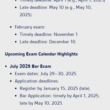
Late deadline: May 10 (e.g., May 10,
2025).
February exam:
Timely deadline: November 1
Late deadline: December 10.
Upcoming Exam Calendar Highlights
July 2025 Bar Exam
Exam dates: July 29–30, 2025.
Application deadlines:
Register by January 15, 2025 (late).
Bar Application: timely by April 1, 2025;
late by May 10, 2025.