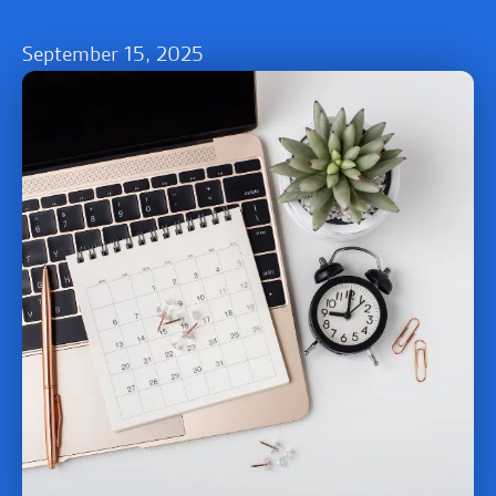
September 15, 2025