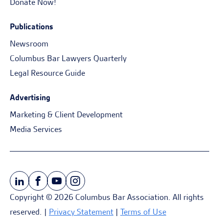
Donate Now!
Publications
Newsroom
Columbus Bar Lawyers Quarterly
Legal Resource Guide
Advertising
Marketing & Client Development
Media Services
Copyright © 2026 Columbus Bar Association. All rights
reserved. |
Privacy Statement
|
Terms of Use