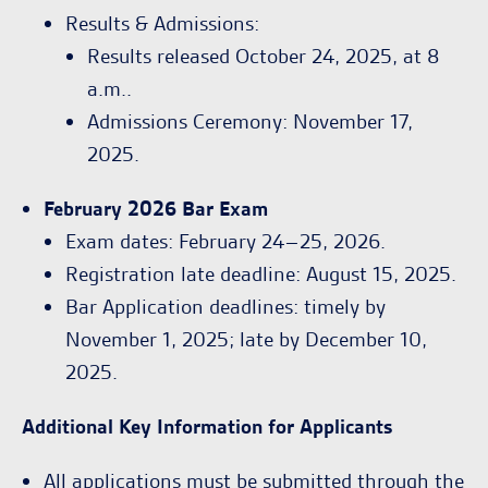
Results & Admissions:
Results released October 24, 2025, at 8
a.m..
Admissions Ceremony: November 17,
2025.
February 2026 Bar Exam
Exam dates: February 24–25, 2026.
Registration late deadline: August 15, 2025.
Bar Application deadlines: timely by
November 1, 2025; late by December 10,
2025.
Additional Key Information for Applicants
All applications must be submitted through the