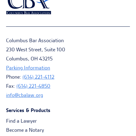
Columbus Bar Association
230 West Street, Suite 100
Columbus, OH 43215
Parking Information
Phone:
(614) 221-4112
Fax:
(614) 221-4850
info@cbalaw.org
Services & Products
Find a Lawyer
Become a Notary