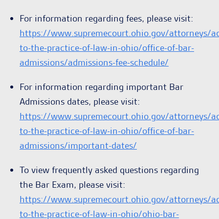
For information regarding fees, please visit:
https://www.supremecourt.ohio.gov/attorneys/a
to-the-practice-of-law-in-ohio/office-of-bar-
admissions/admissions-fee-schedule/
For information regarding important Bar
Admissions dates, please visit:
https://www.supremecourt.ohio.gov/attorneys/a
to-the-practice-of-law-in-ohio/office-of-bar-
admissions/important-dates/
To view frequently asked questions regarding
the Bar Exam, please visit:
https://www.supremecourt.ohio.gov/attorneys/a
to-the-practice-of-law-in-ohio/ohio-bar-