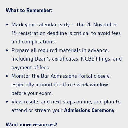
What to Remember:
Mark your calendar early — the 2L November
15 registration deadline is critical to avoid fees
and complications.
Prepare all required materials in advance,
including Dean’s certificates, NCBE filings, and
payment of fees.
Monitor the Bar Admissions Portal closely,
especially around the three-week window
before your exam.
View results and next steps online, and plan to
attend or stream your
Admissions Ceremony
.
Want more resources?