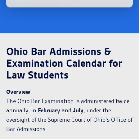
Ohio Bar Admissions &
Examination Calendar for
Law Students
Overview
The Ohio Bar Examination is administered twice
annually, in
February
and
July
, under the
oversight of the Supreme Court of Ohio’s Office of
Bar Admissions.