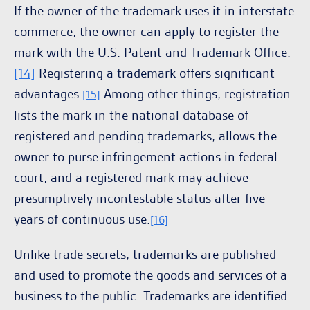
If the owner of the trademark uses it in interstate
commerce, the owner can apply to register the
mark with the U.S. Patent and Trademark Office.
[14]
Registering a trademark offers significant
advantages.
Among other things, registration
[15]
lists the mark in the national database of
registered and pending trademarks, allows the
owner to purse infringement actions in federal
court, and a registered mark may achieve
presumptively incontestable status after five
years of continuous use.
[16]
Unlike trade secrets, trademarks are published
and used to promote the goods and services of a
business to the public. Trademarks are identified