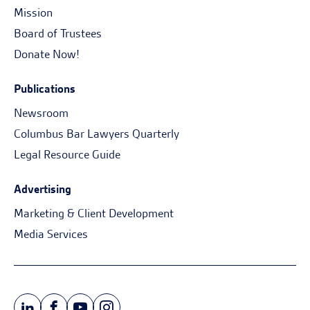
Mission
Board of Trustees
Donate Now!
Publications
Newsroom
Columbus Bar Lawyers Quarterly
Legal Resource Guide
Advertising
Marketing & Client Development
Media Services