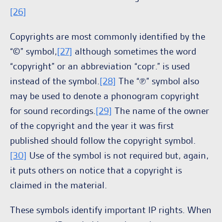
[26]
Copyrights are most commonly identified by the
“©” symbol,
[27]
although sometimes the word
“copyright” or an abbreviation “copr.” is used
instead of the symbol.
[28]
The “℗” symbol also
may be used to denote a phonogram copyright
for sound recordings.
[29]
The name of the owner
of the copyright and the year it was first
published should follow the copyright symbol.
[30]
Use of the symbol is not required but, again,
it puts others on notice that a copyright is
claimed in the material.
These symbols identify important IP rights. When