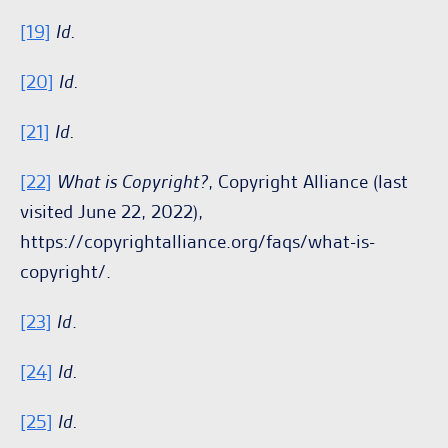
[19]
Id.
[20]
Id.
[21]
Id.
[22]
What is Copyright?
, Copyright Alliance (last
visited June 22, 2022),
https://copyrightalliance.org/faqs/what-is-
copyright/.
[23]
Id
.
[24]
Id.
[25]
Id.