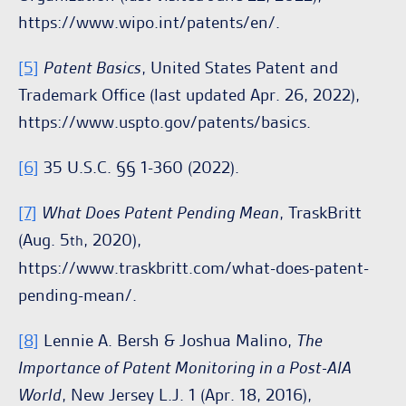
https://www.wipo.int/patents/en/.
[5]
Patent Basics
, United States Patent and
Trademark Office (last updated Apr. 26, 2022),
https://www.uspto.gov/patents/basics.
[6]
35 U.S.C. §§ 1-360 (2022).
[7]
What Does Patent Pending Mean
, TraskBritt
(Aug. 5
, 2020),
th
https://www.traskbritt.com/what-does-patent-
pending-mean/.
[8]
Lennie A. Bersh & Joshua Malino,
The
Importance of Patent Monitoring in a Post-AIA
World
, New Jersey L.J. 1 (Apr. 18, 2016),