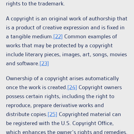
rights to the trademark.
A copyright is an original work of authorship that
is a product of creative expression and is fixed in
a tangible medium.
[22]
Common examples of
works that may be protected by a copyright
include literary pieces, images, art, songs, movies
and software.
[23]
Ownership of a copyright arises automatically
once the work is created.
[24]
Copyright owners
possess certain rights, including the right to
reproduce, prepare derivative works and
distribute copies.
[25]
Copyrighted material can
be registered with the U.S. Copyright Office,
which enhances the owner’s rights and remedies.