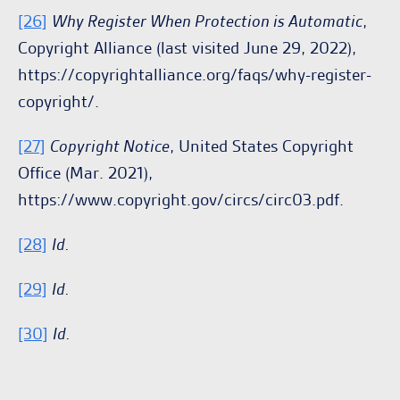
[26]
Why Register When Protection is Automatic
,
Copyright Alliance (last visited June 29, 2022),
https://copyrightalliance.org/faqs/why-register-
copyright/.
[27]
Copyright Notice
, United States Copyright
Office (Mar. 2021),
https://www.copyright.gov/circs/circ03.pdf.
[28]
Id.
[29]
Id.
[30]
Id.