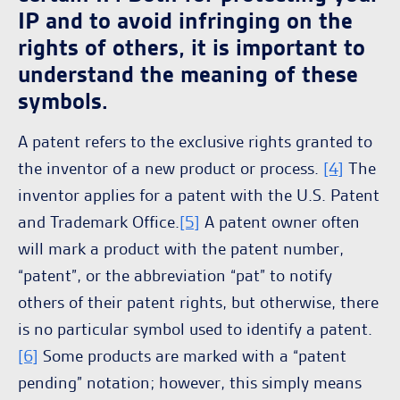
IP and to avoid infringing on the
rights of others, it is important to
understand the meaning of these
symbols.
A patent refers to the exclusive rights granted to
the inventor of a new product or process.
[4]
The
inventor applies for a patent with the U.S. Patent
and Trademark Office.
[5]
A patent owner often
will mark a product with the patent number,
“patent”, or the abbreviation “pat” to notify
others of their patent rights, but otherwise, there
is no particular symbol used to identify a patent.
[6]
Some products are marked with a “patent
pending” notation; however, this simply means