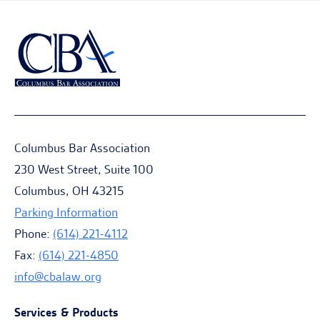
Columbus Bar Association
230 West Street, Suite 100
Columbus, OH 43215
Parking Information
Phone:
(614) 221-4112
Fax:
(614) 221-4850
info@cbalaw.org
Services & Products