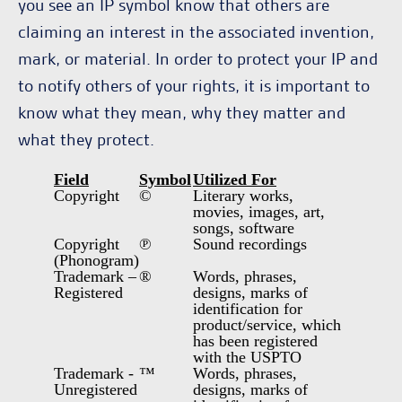
you see an IP symbol know that others are
claiming an interest in the associated invention,
mark, or material. In order to protect your IP and
to notify others of your rights, it is important to
know what they mean, why they matter and
what they protect.
Field
Symbol
Utilized For
Copyright
©
Literary works,
movies, images, art,
songs, software
Copyright
℗
Sound recordings
(Phonogram)
Trademark –
®
Words, phrases,
Registered
designs, marks of
identification for
product/service, which
has been registered
with the USPTO
Trademark -
™
Words, phrases,
Unregistered
designs, marks of