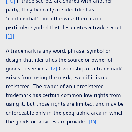
[10]
If trade secrets are shared with another
party, they typically are identified as
“confidential”, but otherwise there is no
particular symbol that designates a trade secret.
[11]
A trademark is any word, phrase, symbol or
design that identifies the source or owner of
goods or services.
[12]
Ownership of a trademark
arises from using the mark, even if it is not
registered. The owner of an unregistered
trademark has certain common law rights from
using it, but those rights are limited, and may be
enforceable only in the geographic area in which
the goods or services are provided.
[13]