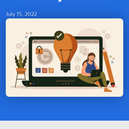
July 15, 2022