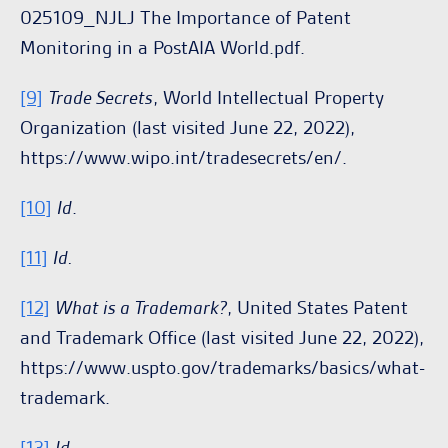
025109_NJLJ The Importance of Patent
Monitoring in a PostAIA World.pdf.
[9]
Trade Secrets
, World Intellectual Property
Organization (last visited June 22, 2022),
https://www.wipo.int/tradesecrets/en/.
[10]
Id
.
[11]
Id.
[12]
What is a Trademark?
, United States Patent
and Trademark Office (last visited June 22, 2022),
https://www.uspto.gov/trademarks/basics/what-
trademark.
[13]
Id
.