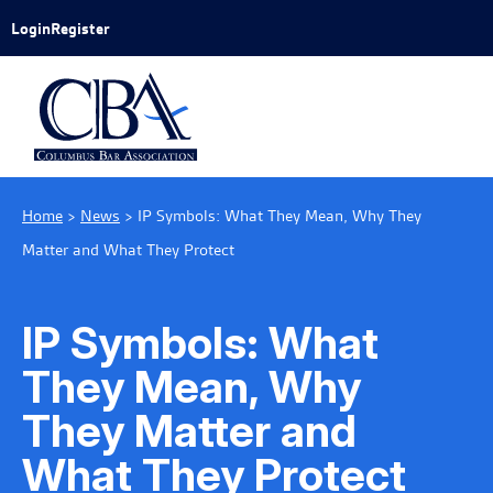
Skip to Main Content
Login
Register
Home
>
News
>
IP Symbols: What They Mean, Why They
Matter and What They Protect
IP Symbols: What
They Mean, Why
They Matter and
What They Protect