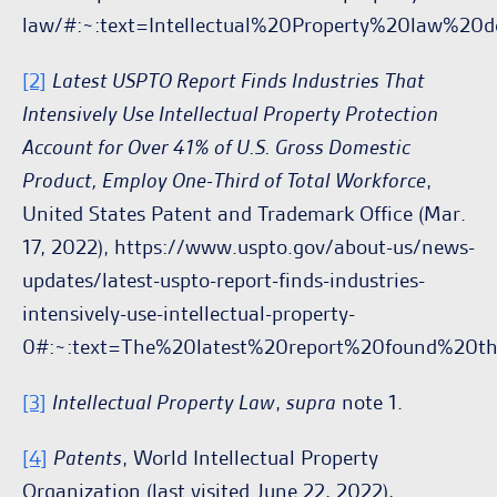
law/#:~:text=Intellectual%20Property%20law%2
[2]
Latest USPTO Report Finds Industries That
Intensively Use Intellectual Property Protection
Account for Over 41% of U.S. Gross Domestic
Product, Employ One-Third of Total Workforce
,
United States Patent and Trademark Office (Mar.
17, 2022), https://www.uspto.gov/about-us/news-
updates/latest-uspto-report-finds-industries-
intensively-use-intellectual-property-
0#:~:text=The%20latest%20report%20found%20t
[3]
Intellectual Property Law
,
supra
note 1.
[4]
Patents
, World Intellectual Property
Organization (last visited June 22, 2022),