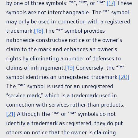
by one of three symbols: “®”, “™”, or “℠”.
[17]
These
symbols are not interchangeable. The “®” symbol
may only be used in connection with a registered
trademark.
[18]
The “®” symbol provides
nationwide constructive notice of the owner’s
claim to the mark and enhances an owner’s
rights by eliminating a number of defenses to
claims of infringement.
[19]
Conversely, the “™”
symbol identifies an unregistered trademark.
[20]
The “℠” symbol is used for an unregistered
“service mark,” which is a trademark used in
connection with services rather than products.
[21]
Although the “™” or “℠” symbols do not
identify a trademark as registered, they do put
others on notice that the owner is claiming