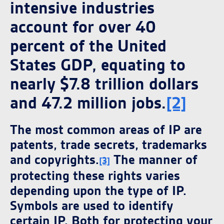
intensive industries
account for over 40
percent of the United
States GDP, equating to
nearly $7.8 trillion dollars
and 47.2 million jobs.
[2]
The most common areas of IP are
patents, trade secrets, trademarks
and copyrights.
The manner of
[3]
protecting these rights varies
depending upon the type of IP.
Symbols are used to identify
certain IP. Both for protecting your