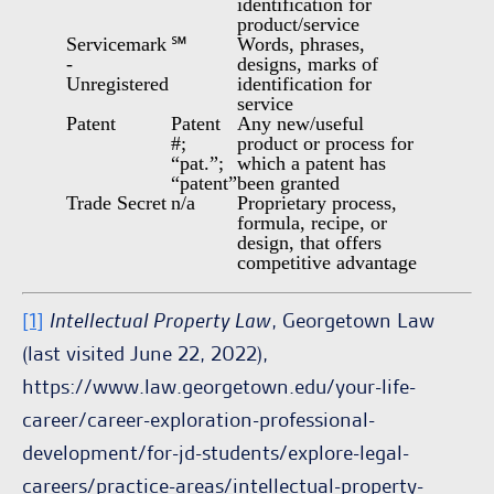
identification for
product/service
Servicemark
℠
Words, phrases,
-
designs, marks of
Unregistered
identification for
service
Patent
Patent
Any new/useful
#;
product or process for
“pat.”;
which a patent has
“patent”
been granted
Trade Secret
n/a
Proprietary process,
formula, recipe, or
design, that offers
competitive advantage
[1]
Intellectual Property Law
, Georgetown Law
(last visited June 22, 2022),
https://www.law.georgetown.edu/your-life-
career/career-exploration-professional-
development/for-jd-students/explore-legal-
careers/practice-areas/intellectual-property-