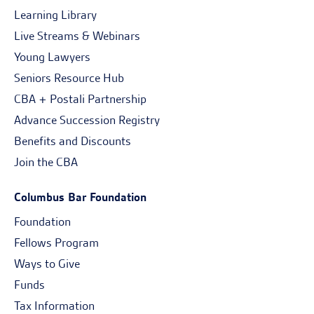
Learning Library
Live Streams & Webinars
Young Lawyers
Seniors Resource Hub
CBA + Postali Partnership
Advance Succession Registry
Benefits and Discounts
Join the CBA
Columbus Bar Foundation
Foundation
Fellows Program
Ways to Give
Funds
Tax Information