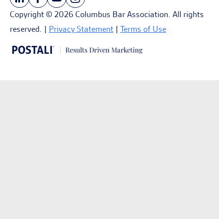
Copyright © 2026 Columbus Bar Association. All rights
reserved. |
Privacy Statement
|
Terms of Use