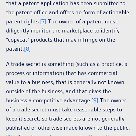
that a patent application has been submitted to
the patent office and offers no form of actionable
patent rights.
[7]
The owner of a patent must
diligently monitor the marketplace to identify
“copycat” products that may infringe on the
patent.
[8]
A trade secret is something (such as a practice, a
process or information) that has commercial
value to a business, that is generally not known
outside of the business, and that gives the
business a competitive advantage.
[9]
The owner
of a trade secret must take reasonable steps to
keep it secret, so trade secrets are not generally
published or otherwise made known to the public.