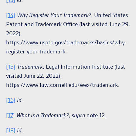
[14]
Why Register Your Trademark?
, United States
Patent and Trademark Office (last visited June 29,
2022),
https://www.uspto.gov/trademarks/basics/why-
register-your-trademark.
[15]
Trademark
, Legal Information Institute (last
visited June 22, 2022),
https://www.law.cornell.edu/wex/trademark.
[16]
Id.
[17]
What is a Trademark?
,
supra
note 12.
[18]
Id.