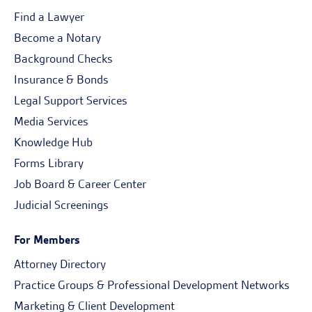
Find a Lawyer
Become a Notary
Background Checks
Insurance & Bonds
Legal Support Services
Media Services
Knowledge Hub
Forms Library
Job Board & Career Center
Judicial Screenings
For Members
Attorney Directory
Practice Groups & Professional Development Networks
Marketing & Client Development