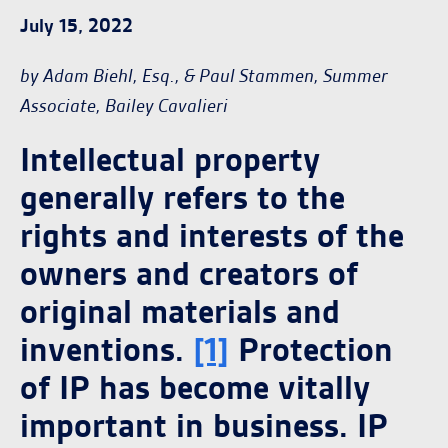
July 15, 2022
by Adam Biehl, Esq., & Paul Stammen, Summer
Associate, Bailey Cavalieri
Intellectual property
generally refers to the
rights and interests of the
owners and creators of
original materials and
inventions.
[1]
Protection
of IP has become vitally
important in business. IP