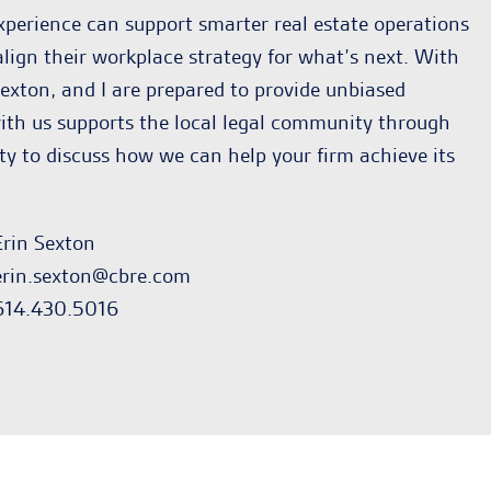
xperience can support smarter real estate operations
lign their workplace strategy for what’s next. With
exton, and I are prepared to provide unbiased
g with us supports the local legal community through
 to discuss how we can help your firm achieve its
Erin Sexton
erin.sexton@cbre.com
614.430.5016