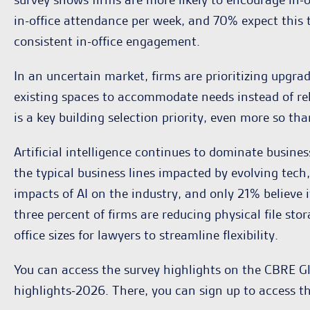
in-office attendance per week, and 70% expect this t
consistent in-office engagement.
In an uncertain market, firms are prioritizing upgrad
existing spaces to accommodate needs instead of relo
is a key building selection priority, even more so th
Artificial intelligence continues to dominate busine
the typical business lines impacted by evolving tech
impacts of AI on the industry, and only 21% believe 
three percent of firms are reducing physical file s
office sizes for lawyers to streamline flexibility.
You can access the survey highlights on the CBRE G
highlights-2026. There, you can sign up to access th