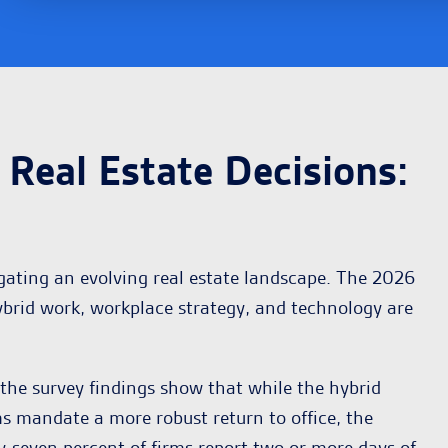
Real Estate Decisions
:
gating an evolving real estate landscape. The 2026
ybrid work, workplace strategy, and technology are
he survey findings show that while the hybrid
ms mandate a more robust return to office, the
y-seven percent of firms report two or more days of