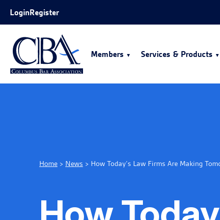
Skip to Main Content
Login
Register
Members
Services & Products
Home
>
News
>
How Today’s Law Firms Are Making Tomor
How Today