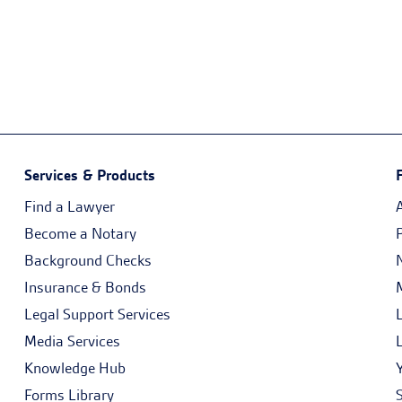
Services & Products
Find a Lawyer
Become a Notary
Background Checks
Insurance & Bonds
Legal Support Services
Media Services
Knowledge Hub
Forms Library