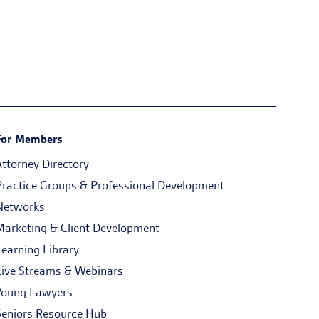
For Members
Attorney Directory
Practice Groups & Professional Development
Networks
Marketing & Client Development
Learning Library
Live Streams & Webinars
Young Lawyers
Seniors Resource Hub