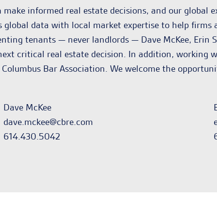
make informed real estate decisions, and our global e
lobal data with local market expertise to help firms a
enting tenants — never landlords — Dave McKee, Erin S
 next critical real estate decision. In addition, workin
 Columbus Bar Association. We welcome the opportunity
Dave McKee
dave.mckee@cbre.com
614.430.5042