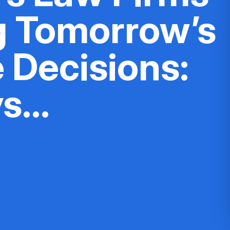
g Tomorrow’s
 Decisions:
ys…