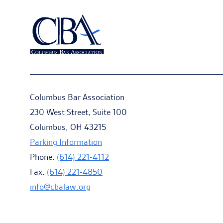
Columbus Bar Association
230 West Street, Suite 100
Columbus, OH 43215
Parking Information
Phone:
(614) 221-4112
Fax:
(614) 221-4850
info@cbalaw.org