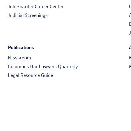
Job Board & Career Center
Judicial Screenings
Publications
Newsroom
Columbus Bar Lawyers Quarterly
Legal Resource Guide