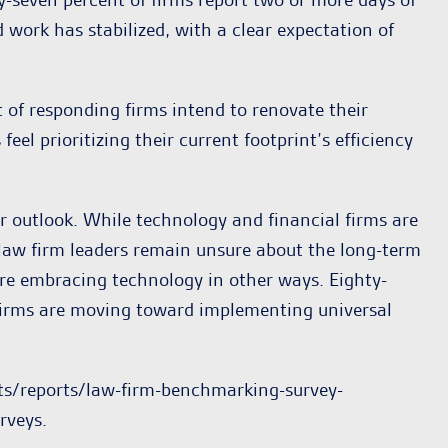
 work has stabilized, with a clear expectation of
t of responding firms intend to renovate their
l prioritizing their current footprint’s efficiency
ir outlook. While technology and financial firms are
f law firm leaders remain unsure about the long-term
 are embracing technology in other ways. Eighty-
f firms are moving toward implementing universal
hts/reports/law-firm-benchmarking-survey-
rveys.