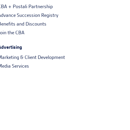
CBA + Postali Partnership
Advance Succession Registry
Benefits and Discounts
Join the CBA
Advertising
Marketing & Client Development
Media Services