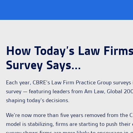
How Today’s Law Firms
Survey Says...
Each year, CBRE’s Law Firm Practice Group surveys i
survey — featuring leaders from Am Law, Global 200
shaping today’s decisions.
We’re now more than five years removed from the CO
model is stabilizing, firms are starting to push the
survey shows firms are more likely to encourage in-o