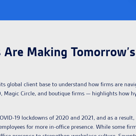
 Are Making Tomorrow’s 
ts global client base to understand how firms are navi
, Magic Circle, and boutique firms — highlights how h
VID-19 lockdowns of 2020 and 2021, and as a result, t
ir employees for more in-office presence. While some fir
ffice presence to strengthen workplace culture. Sevent