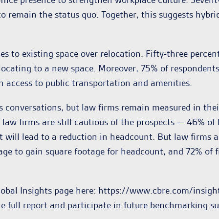
o remain the status quo. Together, this suggests hybrid
es to existing space over relocation. Fifty-three percen
cating to a new space. Moreover, 75% of respondents fee
an access to public transportation and amenities.
ss conversations, but law firms remain measured in the
, law firms are still cautious of the prospects — 46% o
it will lead to a reduction in headcount. But law firms
torage to gain square footage for headcount, and 72% o
lobal Insights page here: https://www.cbre.com/insig
e full report and participate in future benchmarking su