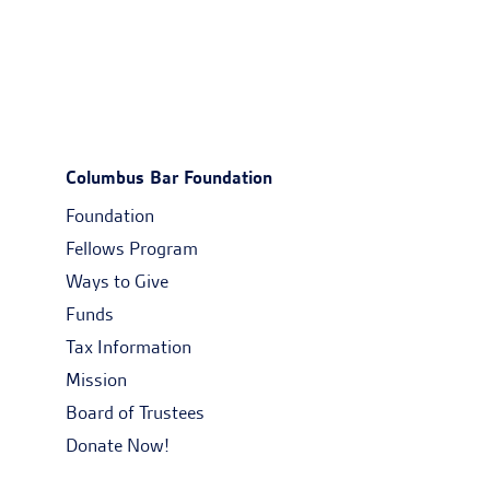
Columbus Bar Foundation
Foundation
Fellows Program
Ways to Give
Funds
Tax Information
Mission
Board of Trustees
Donate Now!