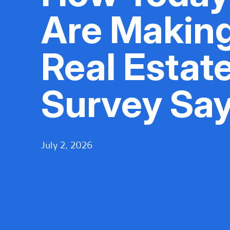
Are Makin
Real Estate
Survey Sa
July 2, 2026