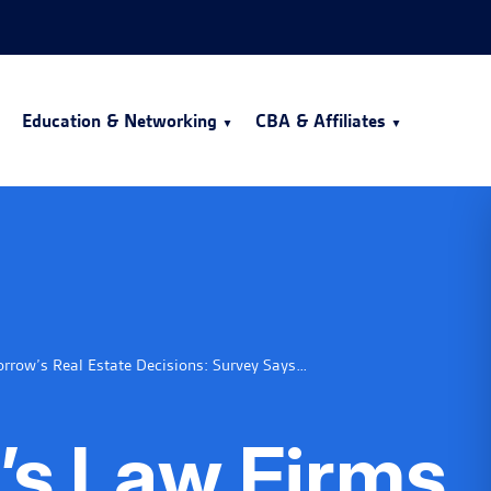
Education & Networking
CBA & Affiliates
row’s Real Estate Decisions: Survey Says…
’s Law Firms