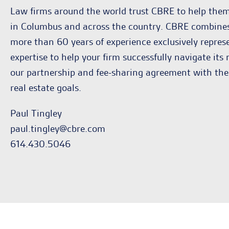
Law firms around the world trust CBRE to help them 
in Columbus and across the country. CBRE combines g
more than 60 years of experience exclusively repres
expertise to help your firm successfully navigate its
our partnership and fee-sharing agreement with the
real estate goals.
Paul Tingley
paul.tingley@cbre.com
614.430.5046