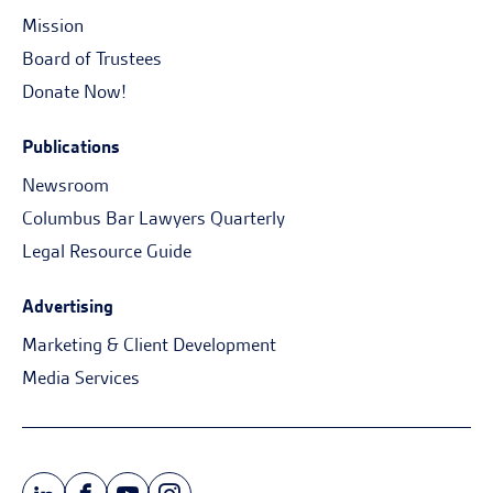
Mission
Board of Trustees
Donate Now!
Publications
Newsroom
Columbus Bar Lawyers Quarterly
Legal Resource Guide
Advertising
Marketing & Client Development
Media Services