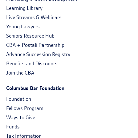
Learning Library
Live Streams & Webinars
Young Lawyers
Seniors Resource Hub
CBA + Postali Partnership
Advance Succession Registry
Benefits and Discounts
Join the CBA
Columbus Bar Foundation
Foundation
Fellows Program
Ways to Give
Funds
Tax Information