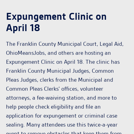
Expungement Clinic on
April 18
The Franklin County Municipal Court, Legal Aid,
OhioMeansJobs, and others are hosting an
Expungement Clinic on April 18. The clinic has
Franklin County Municipal Judges, Common
Pleas Judges, clerks from the Municipal and
Common Pleas Clerks' offices, volunteer
attorneys, a fee-waiving station, and more to
help people check eligibility and file an
application for expungement or criminal case
sealing. Many attendees use this twice-a-year
event to remove obstacles that keep them from