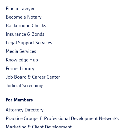
Find a Lawyer
Become a Notary
Background Checks
Insurance & Bonds
Legal Support Services
Media Services
Knowledge Hub
Forms Library
Job Board & Career Center
Judicial Screenings
For Members
Attorney Directory
Practice Groups & Professional Development Networks
Marketing & Client Development