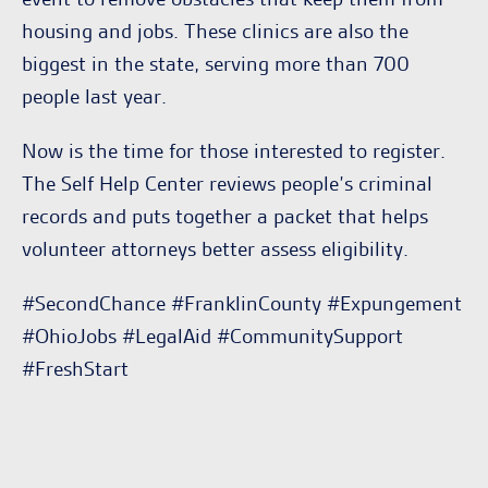
housing and jobs. These clinics are also the
biggest in the state, serving more than 700
people last year.
Now is the time for those interested to register.
The Self Help Center reviews people’s criminal
records and puts together a packet that helps
volunteer attorneys better assess eligibility.
#SecondChance #FranklinCounty #Expungement
#OhioJobs #LegalAid #CommunitySupport
#FreshStart