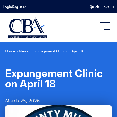
Skip to Main Content
Quick Links
Login
Register
Home
>
News
>
Expungement Clinic on April 18
Expungement Clinic
on April 18
March 25, 2026