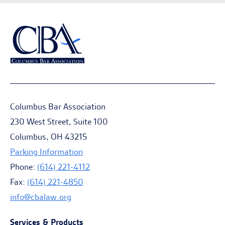
Columbus Bar Association
230 West Street, Suite 100
Columbus, OH 43215
Parking Information
Phone:
(614) 221-4112
Fax:
(614) 221-4850
info@cbalaw.org
Services & Products