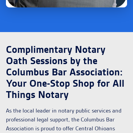
Complimentary Notary
Oath Sessions by the
Columbus Bar Association:
Your One-Stop Shop for All
Things Notary
As the local leader in notary public services and
professional legal support, the Columbus Bar
Association is proud to offer Central Ohioans