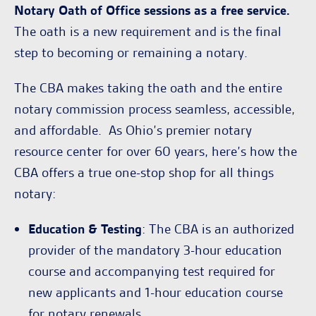
Notary Oath of Office sessions as a free service.
The oath is a new requirement and is the final
step to becoming or remaining a notary.
The CBA makes taking the oath and the entire
notary commission process seamless, accessible,
and affordable. As Ohio’s premier notary
resource center for over 60 years, here’s how the
CBA offers a true one-stop shop for all things
notary:
Education & Testing
: The CBA is an authorized
provider of the mandatory 3-hour education
course and accompanying test required for
new applicants and 1-hour education course
for notary renewals.