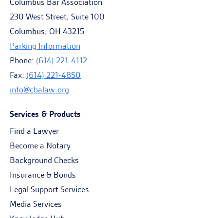
Columbus Bar Association
230 West Street, Suite 100
Columbus, OH 43215
Parking Information
Phone:
(614) 221-4112
Fax:
(614) 221-4850
info@cbalaw.org
Services & Products
Find a Lawyer
Become a Notary
Background Checks
Insurance & Bonds
Legal Support Services
Media Services