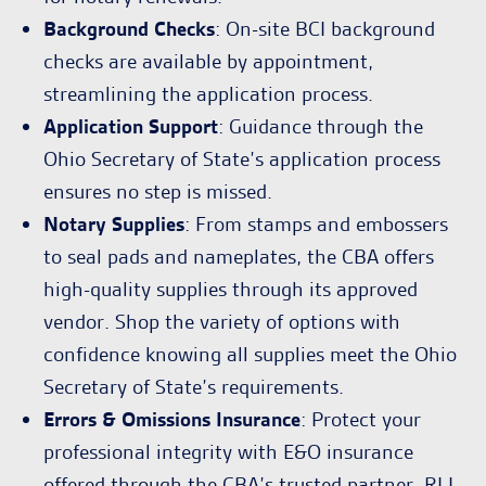
Background Checks
: On-site BCI background
checks are available by appointment,
streamlining the application process.
Application Support
: Guidance through the
Ohio Secretary of State’s application process
ensures no step is missed.
Notary Supplies
: From stamps and embossers
to seal pads and nameplates, the CBA offers
high-quality supplies through its approved
vendor. Shop the variety of options with
confidence knowing all supplies meet the Ohio
Secretary of State’s requirements.
Errors & Omissions Insurance
: Protect your
professional integrity with E&O insurance
offered through the CBA’s trusted partner, RLI.