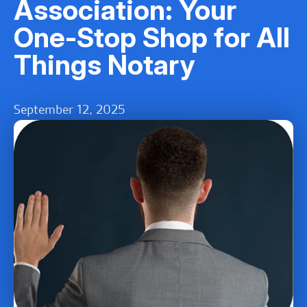
Association: Your
One-Stop Shop for All
Things Notary
September 12, 2025