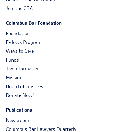
Join the CBA
Columbus Bar Foundation
Foundation
Fellows Program
Ways to Give
Funds
Tax Information
Mission
Board of Trustees
Donate Now!
Publications
Newsroom
Columbus Bar Lawyers Quarterly