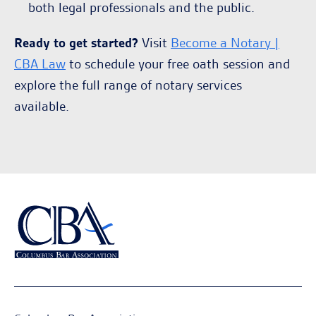
both legal professionals and the public.
Ready to get started?
Visit
Become a Notary |
CBA Law
to schedule your free oath session and
explore the full range of notary services
available.