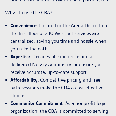
Why Choose the CBA?
Convenience
: Located in the Arena District on
the first floor of 230 West, all services are
centralized, saving you time and hassle when
you take the oath.
Expertise
: Decades of experience and a
dedicated Notary Administrator ensure you
receive accurate, up-to-date support.
Affordability
: Competitive pricing and free
oath sessions make the CBA a cost-effective
choice.
Community Commitment
: As a nonprofit legal
organization, the CBA is committed to serving