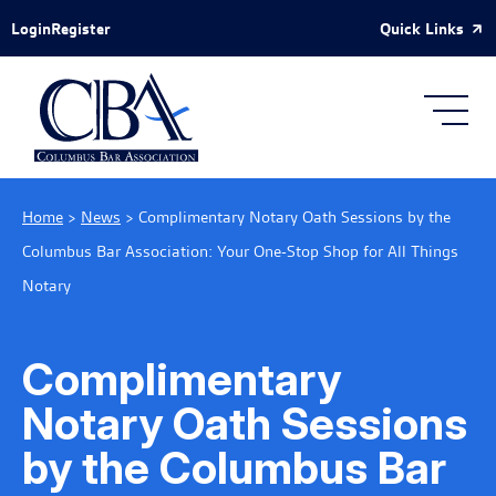
Skip to Main Content
Quick Links
Login
Register
Home
>
News
>
Complimentary Notary Oath Sessions by the
Columbus Bar Association: Your One-Stop Shop for All Things
Notary
Complimentary
Notary Oath Sessions
by the Columbus Bar