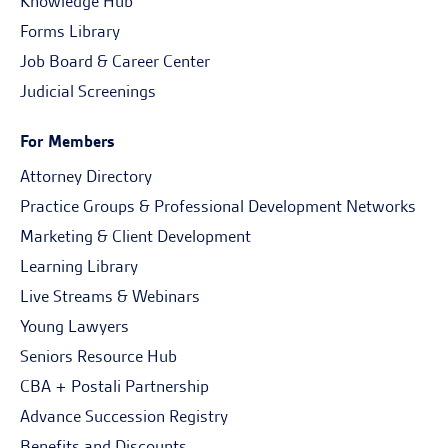
Knowledge Hub
Forms Library
Job Board & Career Center
Judicial Screenings
For Members
Attorney Directory
Practice Groups & Professional Development Networks
Marketing & Client Development
Learning Library
Live Streams & Webinars
Young Lawyers
Seniors Resource Hub
CBA + Postali Partnership
Advance Succession Registry
Benefits and Discounts