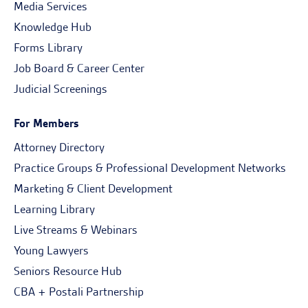
Media Services
Knowledge Hub
Forms Library
Job Board & Career Center
Judicial Screenings
For Members
Attorney Directory
Practice Groups & Professional Development Networks
Marketing & Client Development
Learning Library
Live Streams & Webinars
Young Lawyers
Seniors Resource Hub
CBA + Postali Partnership