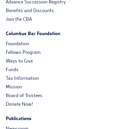
Advance Succession Registry
Benefits and Discounts
Join the CBA
Columbus Bar Foundation
Foundation
Fellows Program
Ways to Give
Funds
Tax Information
Mission
Board of Trustees
Donate Now!
Publications
Newsroom