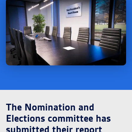
The Nomination and
Elections committee has
submitted their report