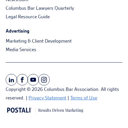
Columbus Bar Lawyers Quarterly
Legal Resource Guide
Advertising
Marketing & Client Development
Media Services
Copyright © 2026 Columbus Bar Association. All rights
reserved. |
Privacy Statement
|
Terms of Use