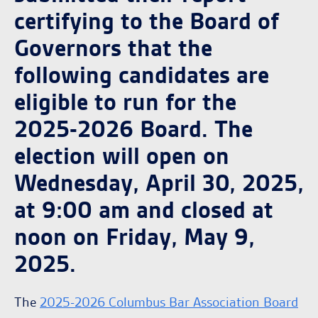
certifying to the Board of
Governors that the
following candidates are
eligible to run for the
2025-2026 Board. The
election will open on
Wednesday, April 30, 2025,
at 9:00 am and closed at
noon on Friday, May 9,
2025.
The
2025-2026 Columbus Bar Association Board