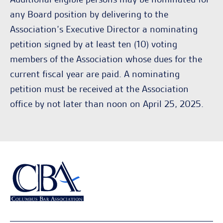
any Board position by delivering to the
Association’s Executive Director a nominating
petition signed by at least ten (10) voting
members of the Association whose dues for the
current fiscal year are paid. A nominating
petition must be received at the Association
office by not later than noon on April 25, 2025.