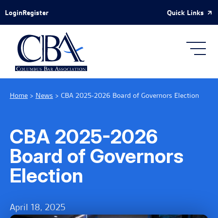
Skip to Main Content
Quick Links
Login
Register
Home
>
News
>
CBA 2025-2026 Board of Governors Election
CBA 2025-2026
Board of Governors
Election
April 18, 2025