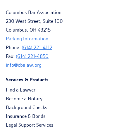
Columbus Bar Association
230 West Street, Suite 100
Columbus, OH 43215
Parking Information
Phone:
(614) 221-4112
Fax:
(614) 221-4850
info@cbalaw.org
Services & Products
Find a Lawyer
Become a Notary
Background Checks
Insurance & Bonds
Legal Support Services