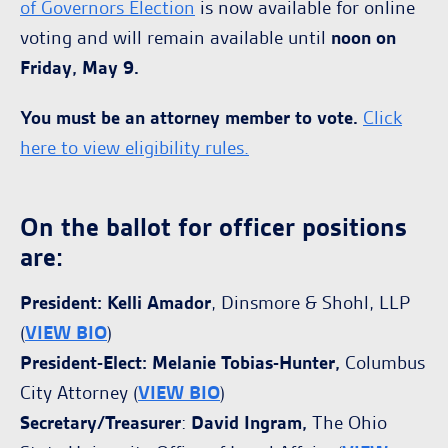
of Governors Election
is now available for online
voting and will remain available until
noon on
Friday, May 9.
You must be an attorney member to vote.
Click
here to view eligibility rules
.
On the ballot for officer positions
are:
President: Kelli Amador
, Dinsmore & Shohl, LLP
(
VIEW BIO
)
President-Elect: Melanie Tobias-Hunter,
Columbus
City Attorney (
VIEW BIO
)
Secretary/Treasurer
:
David Ingram,
The Ohio