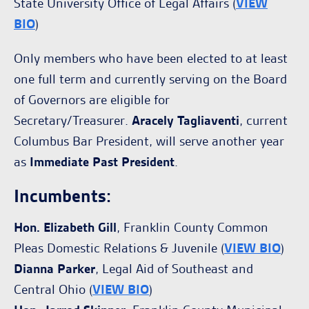
State University Office of Legal Affairs (
VIEW
BIO
)
Only members who have been elected to at least
one full term and currently serving on the Board
of Governors are eligible for
Secretary/Treasurer.
Aracely Tagliaventi
, current
Columbus Bar President, will serve another year
as
Immediate Past President
.
Incumbents:
Hon. Elizabeth Gill
, Franklin County Common
Pleas Domestic Relations & Juvenile (
VIEW BIO
)
Dianna Parker
, Legal Aid of Southeast and
Central Ohio (
VIEW BIO
)