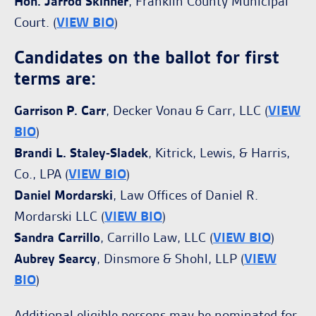
Hon. Jarrod Skinner
, Franklin County Municipal
Court. (
VIEW BIO
)
Candidates on the ballot for first
terms are:
Garrison P. Carr
, Decker Vonau & Carr, LLC (
VIEW
BIO
)
Brandi L. Staley-Sladek
, Kitrick, Lewis, & Harris,
Co., LPA (
VIEW BIO
)
Daniel Mordarski
, Law Offices of Daniel R.
Mordarski LLC (
VIEW BIO
)
Sandra Carrillo
, Carrillo Law, LLC (
VIEW BIO
)
Aubrey Searcy
, Dinsmore & Shohl, LLP (
VIEW
BIO
)
Additional eligible persons may be nominated for