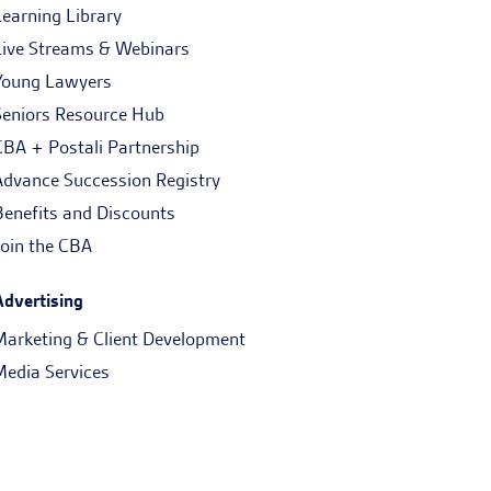
Learning Library
Live Streams & Webinars
Young Lawyers
Seniors Resource Hub
CBA + Postali Partnership
Advance Succession Registry
Benefits and Discounts
Join the CBA
Advertising
Marketing & Client Development
Media Services