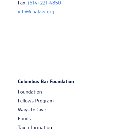
Fax:
(614) 221-4850
info@cbalaw.org
Columbus Bar Foundation
Foundation
Fellows Program
Ways to Give
Funds
Tax Information