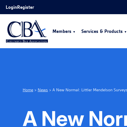
Skip to Main Content
Login
Register
Members
Services & Products
Home
>
News
>
A New Normal: Littler Mendelson Survey
A New Norm