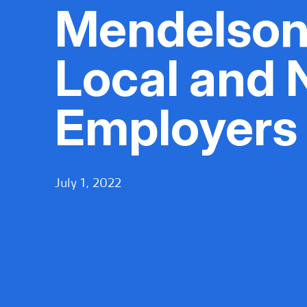
Mendelson
Local and 
Employers
July 1, 2022