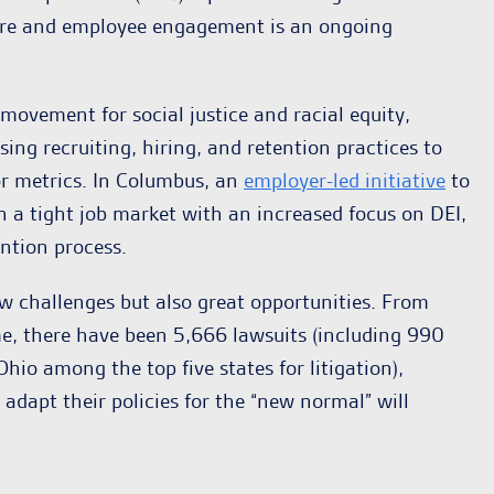
lture and employee engagement is an ongoing
vement for social justice and racial equity,
sing recruiting, hiring, and retention practices to
or metrics. In Columbus, an
employer-led initiative
to
 a tight job market with an increased focus on DEI,
ntion process.
ew challenges but also great opportunities. From
me, there have been 5,666 lawsuits (including 990
hio among the top five states for litigation),
dapt their policies for the “new normal” will