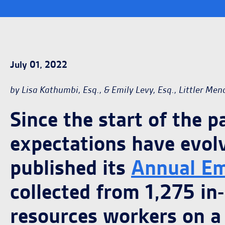
July 01, 2022
by Lisa Kathumbi, Esq., & Emily Levy, Esq., Littler Men
Since the start of the 
expectations have evol
published its
Annual Em
collected from 1,275 in
resources workers on a