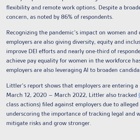
flexibility and remote work options. Despite a broa
concern, as noted by 86% of respondents.
Recognizing the pandemic’s impact on women and div
employers are also giving diversity, equity and inclu
improve DEI efforts and nearly one-third of respon
achieve pay equality for women in the workforce ha
employers are also leveraging AI to broaden candida
Littler’s report shows that employers are entering 
March 12, 2020 – March 2022, Littler also tracked
class actions) filed against employers due to allege
underscoring the importance of tracking legal and w
mitigate risks and grow stronger.