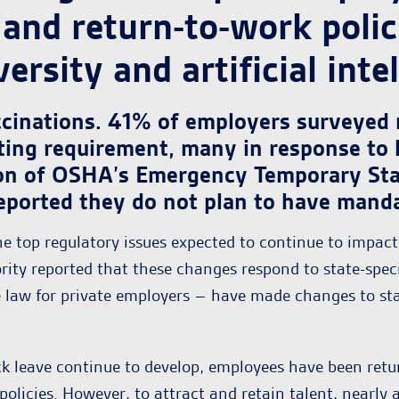
and return-to-work polic
ersity and artificial intel
ccinations. 41% of employers surveyed
ting requirement, many in response to 
on of OSHA’s Emergency Temporary Sta
eported they do not plan to have mandat
he top regulatory issues expected to continue to impac
rity reported that these changes respond to state-spec
 law for private employers – have made changes to stay 
k leave continue to develop, employees have been retur
policies. However, to attract and retain talent, nearly 