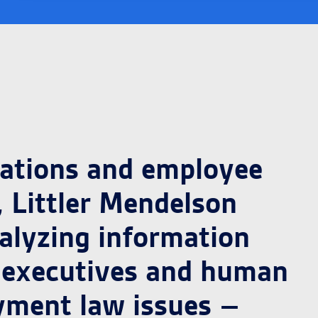
lations and employee
 Littler Mendelson
alyzing information
e executives and human
yment law issues –