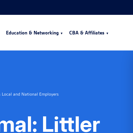
Education & Networking
CBA & Affiliates
s Local and National Employers
al: Littler