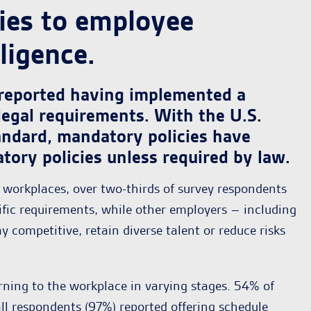
ies to employee
ligence.
 reported having implemented a
legal requirements. With the U.S.
ndard, mandatory policies have
ory policies unless required by law.
t workplaces, over two-thirds of survey respondents
ific requirements, while other employers – including
competitive, retain diverse talent or reduce risks
ning to the workplace in varying stages. 54% of
all respondents (97%) reported offering schedule