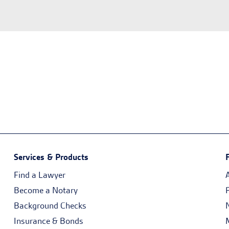
Services & Products
Find a Lawyer
Become a Notary
Background Checks
Insurance & Bonds