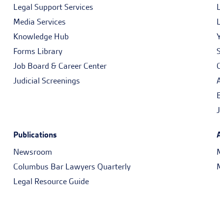
Legal Support Services
Media Services
Knowledge Hub
Forms Library
Job Board & Career Center
Judicial Screenings
Publications
Newsroom
Columbus Bar Lawyers Quarterly
Legal Resource Guide