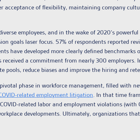
der acceptance of flexibility, maintaining company cu
erse employees, and in the wake of 2020’s powerful mo
sion goals laser focus. 57% of respondents reported revi
dents have developed more clearly defined benchmarks 
s received a commitment from nearly 300 employers. In
te pools, reduce biases and improve the hiring and rete
a pivotal phase in workforce management, filled with n
COVID-related employment litigation
. In that time fra
d COVID-related labor and employment violations (with O
orkplace developments. Ultimately, organizations that a