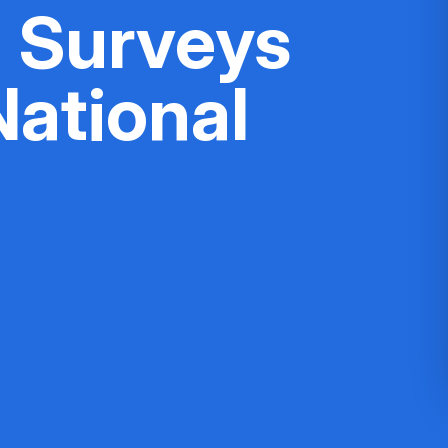
 Surveys
National