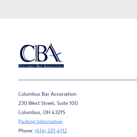
Columbus Bar Association
230 West Street, Suite 100
Columbus, OH 43215
Parking Information
Phone:
(614) 221-4112