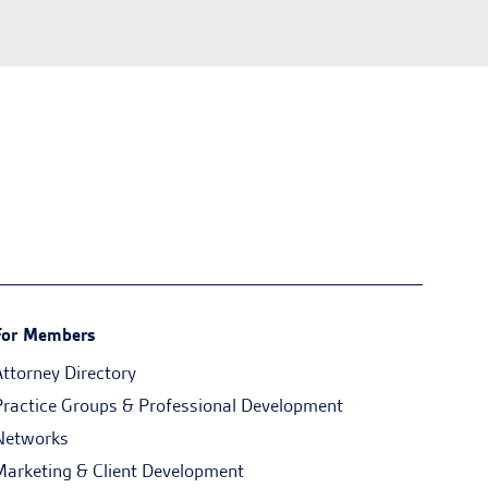
For Members
Attorney Directory
Practice Groups & Professional Development
Networks
Marketing & Client Development