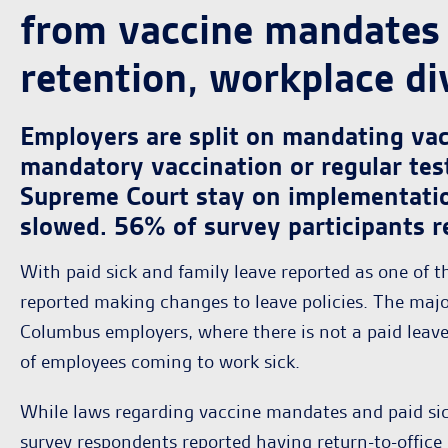
from vaccine mandates 
retention, workplace div
Employers are split on mandating va
mandatory vaccination or regular tes
Supreme Court stay on implementati
slowed. 56% of survey participants r
With paid sick and family leave reported as one of t
reported making changes to leave policies. The majo
Columbus employers, where there is not a paid leave
of employees coming to work sick.
While laws regarding vaccine mandates and paid sic
survey respondents reported having return-to-office 