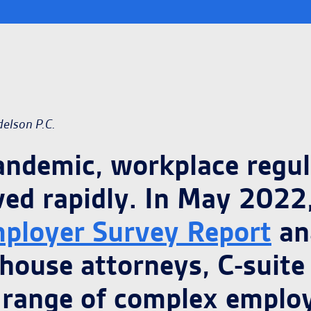
delson P.C.
pandemic, workplace regu
ved rapidly. In May 2022,
ployer Survey Report
an
-house attorneys, C-suit
 range of complex emplo