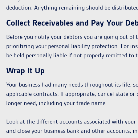
deduction. Anything remaining should be distribute
Collect Receivables and Pay Your De
Before you notify your debtors you are going out of b
prioritizing your personal liability protection. For
be held personally liable if not properly remitted t
Wrap It Up
Your business had many needs throughout its life, so
applicable contracts. If appropriate, cancel state o
longer need, including your trade name.
Look at the different accounts associated with your 
and close your business bank and other accounts, in