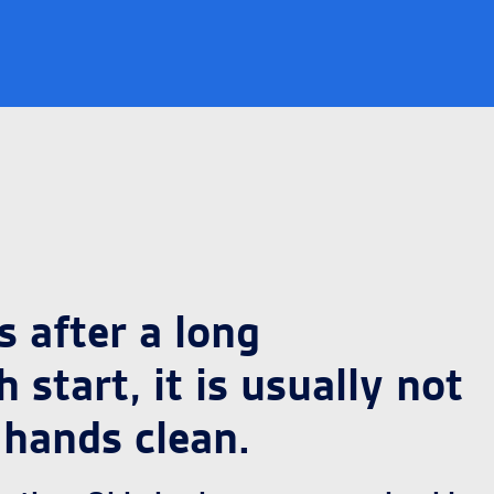
 after a long
start, it is usually not
 hands clean.