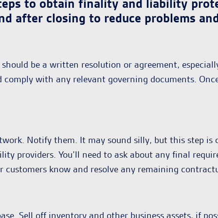
eps to obtain finality and liability pr
nd after closing to reduce problems and 
should be a written resolution or agreement, especiall
uld comply with any relevant governing documents. Onc
work. Notify them. It may sound silly, but this step i
tility providers. You’ll need to ask about any final req
ur customers know and resolve any remaining contractu
e. Sell off inventory and other business assets, if pos