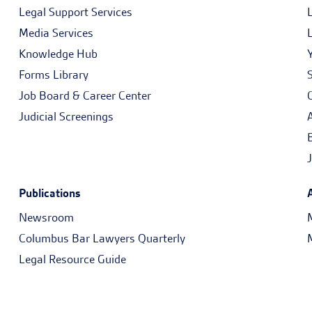
Legal Support Services
Media Services
Knowledge Hub
Forms Library
Job Board & Career Center
Judicial Screenings
Publications
Newsroom
Columbus Bar Lawyers Quarterly
Legal Resource Guide