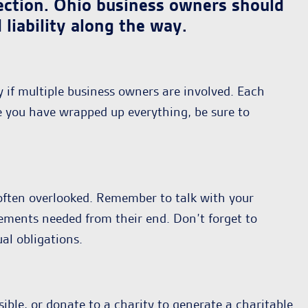
otection. Ohio business owners should
liability along the way.
y if multiple business owners are involved. Each
e you have wrapped up everything, be sure to
s often overlooked. Remember to talk with your
uirements needed from their end. Don’t forget to
al obligations.
sible, or donate to a charity to generate a charitable