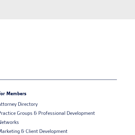
For Members
Attorney Directory
Practice Groups & Professional Development
Networks
Marketing & Client Development