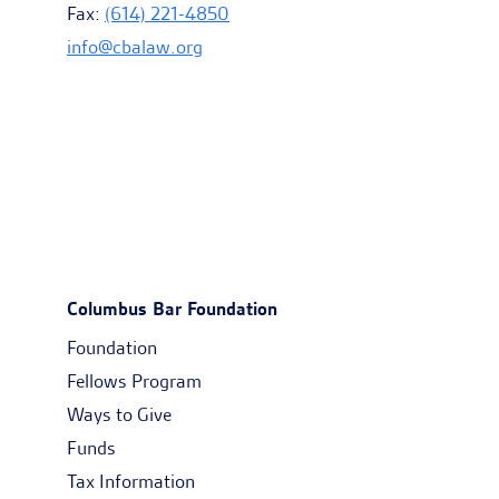
Fax:
(614) 221-4850
info@cbalaw.org
Columbus Bar Foundation
Foundation
Fellows Program
Ways to Give
Funds
Tax Information