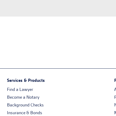
Services & Products
Find a Lawyer
Become a Notary
Background Checks
Insurance & Bonds