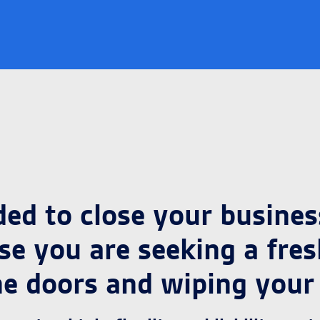
d to close your business
e you are seeking a fresh 
he doors and wiping your