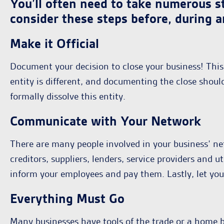
You’ll often need to take numerous st
consider these steps before, during a
Make it Official
Document your decision to close your business! This 
entity is different, and documenting the close sho
formally dissolve this entity.
Communicate with Your Network
There are many people involved in your business’ net
creditors, suppliers, lenders, service providers and u
inform your employees and pay them. Lastly, let yo
Everything Must Go
Many businesses have tools of the trade or a home bas