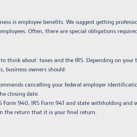
ness is employee benefits. We suggest getting professio
 employees. Often, there are special obligations require
to think about: taxes and the IRS. Depending on your b
ns, business owners should:
ecommends cancelling your federal employer identificat
he closing date.
IRS Form 940, IRS Form 941 and state withholding and 
 the return that it is your final return.
.