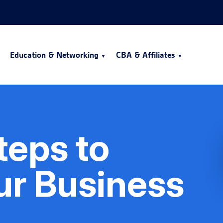
Education & Networking
CBA & Affiliates
Steps to
ur Business