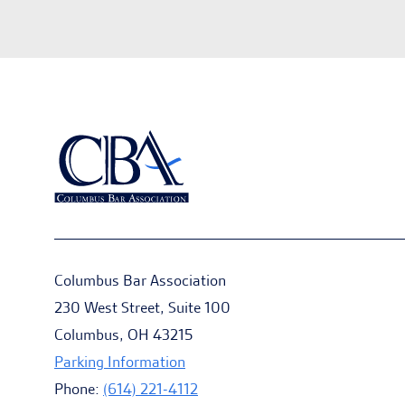
Columbus Bar Association
230 West Street, Suite 100
Columbus, OH 43215
Parking Information
Phone:
(614) 221-4112