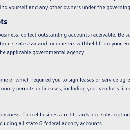
d to yourself and any other owners under the governin
bts
usiness, collect outstanding accounts receivable. Be sur
 instance, sales tax and income tax withheld from your 
o the applicable governmental agency.
me of which required you to sign leases or service agr
r county permits or licenses, including your vendor’s l
business. Cancel business credit cards and subscriptions
cluding all state & federal agency accounts.