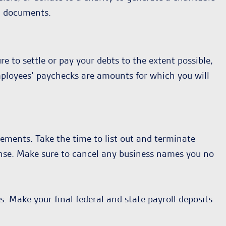
g documents.
e to settle or pay your debts to the extent possible,
employees’ paychecks are amounts for which you will
eements. Take the time to list out and terminate
icense. Make sure to cancel any business names you no
. Make your final federal and state payroll deposits