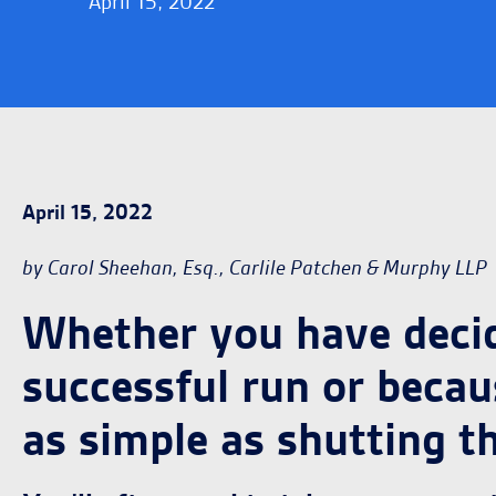
April 15, 2022
April 15, 2022
by Carol Sheehan, Esq., Carlile Patchen & Murphy LLP
Whether you have decide
successful run or becaus
as simple as shutting t