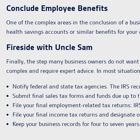
Conclude Employee Benefits
One of the complex areas in the conclusion of a busi
health savings accounts or similar benefits for your
Fireside with Uncle Sam
Finally, the step many business owners do not want 
complex and require expert advice. In most situatio
Notify federal and state tax agencies. The IRS r
Submit final sales tax forms and funds due up to t
File your final employment-related tax returns: 
File your final income tax returns and designate on
Keep your business records for four to seven years