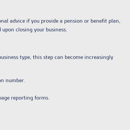
nal advice if you provide a pension or benefit plan,
d upon closing your business.
usiness type, this step can become increasingly
ion number.
wage reporting forms.