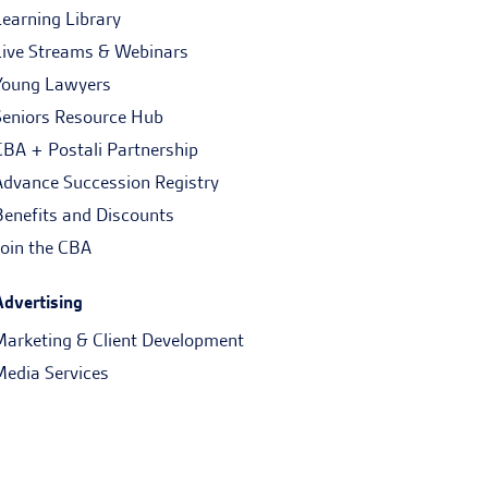
Learning Library
Live Streams & Webinars
Young Lawyers
Seniors Resource Hub
CBA + Postali Partnership
Advance Succession Registry
Benefits and Discounts
Join the CBA
Advertising
Marketing & Client Development
Media Services