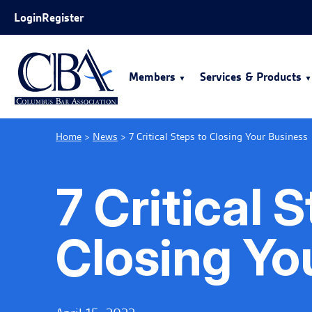
Skip to Main Content
Login
Register
Members
Services & Products
Home
>
News
>
7 Critical Steps to Closing Your Business
7 Critical 
Closing Yo