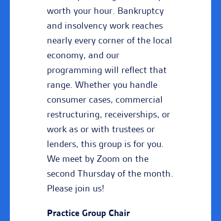
worth your hour. Bankruptcy
and insolvency work reaches
nearly every corner of the local
economy, and our
programming will reflect that
range. Whether you handle
consumer cases, commercial
restructuring, receiverships, or
work as or with trustees or
lenders, this group is for you.
We meet by Zoom on the
second Thursday of the month.
Please join us!
Practice Group Chair