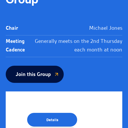
Chair
Michael Jones
Meeting
Generally meets on the 2nd Thursday
Cadence
each month at noon
Join this Group
Details