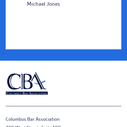
Michael Jones
Columbus Bar Association