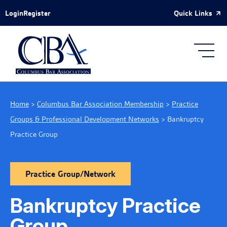
Skip to Main Content
Quick Links
Login
Register
Home
>
Columbus Bar Association Membership
>
Practice
Groups & Professional Development Networks
>
Bankruptcy
Practice Group
Practice Group/Network
Bankruptcy Practice
Group