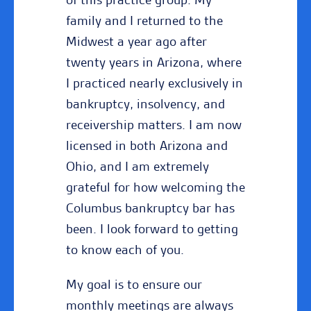
family and I returned to the
Midwest a year ago after
twenty years in Arizona, where
I practiced nearly exclusively in
bankruptcy, insolvency, and
receivership matters. I am now
licensed in both Arizona and
Ohio, and I am extremely
grateful for how welcoming the
Columbus bankruptcy bar has
been. I look forward to getting
to know each of you.
My goal is to ensure our
monthly meetings are always