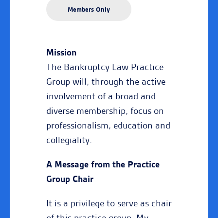
Members Only
Mission
The Bankruptcy Law Practice
Group will, through the active
involvement of a broad and
diverse membership, focus on
professionalism, education and
collegiality.
A Message from the Practice
Group Chair
It is a privilege to serve as chair
of this practice group. My