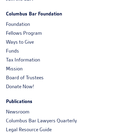
Columbus Bar Foundation
Foundation
Fellows Program
Ways to Give
Funds
Tax Information
Mission
Board of Trustees
Donate Now!
Publications
Newsroom
Columbus Bar Lawyers Quarterly
Legal Resource Guide