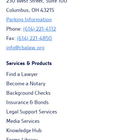
230 West Street, Suite 100
Columbus, OH 43215
Parking Information
Phone:
(614) 221-4112
Fax:
(614) 221-4850
info@cbalaw.org
Services & Products
Find a Lawyer
Become a Notary
Background Checks
Insurance & Bonds
Legal Support Services
Media Services
Knowledge Hub
Forms Library