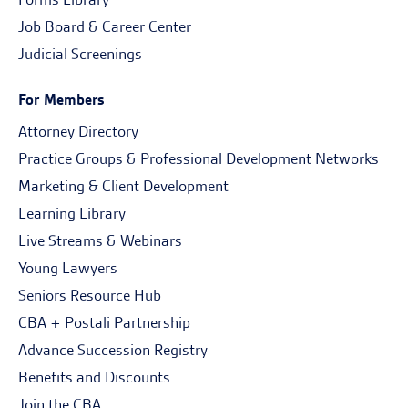
Job Board & Career Center
Judicial Screenings
For Members
Attorney Directory
Practice Groups & Professional Development Networks
Marketing & Client Development
Learning Library
Live Streams & Webinars
Young Lawyers
Seniors Resource Hub
CBA + Postali Partnership
Advance Succession Registry
Benefits and Discounts
Join the CBA