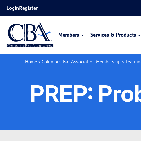
Skip to Main Content
Login
Register
Members
Services & Products
Home
>
Columbus Bar Association Membership
>
Learnin
PREP: Prob