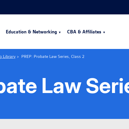
Education & Networking
CBA & Affiliates
g Library
>
PREP: Probate Law Series, Class 2
ate Law Serie