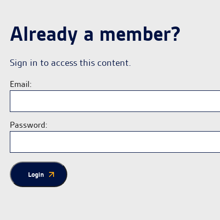
Already a member?
Sign in to access this content.
Email:
Password:
Login