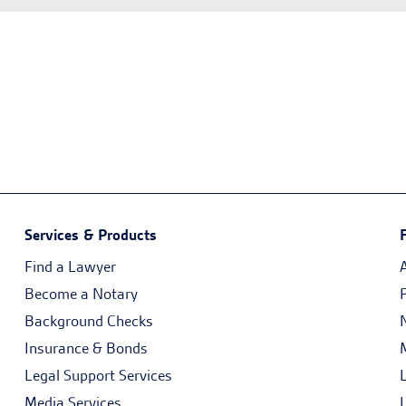
Services & Products
Find a Lawyer
Become a Notary
Background Checks
Insurance & Bonds
Legal Support Services
Media Services