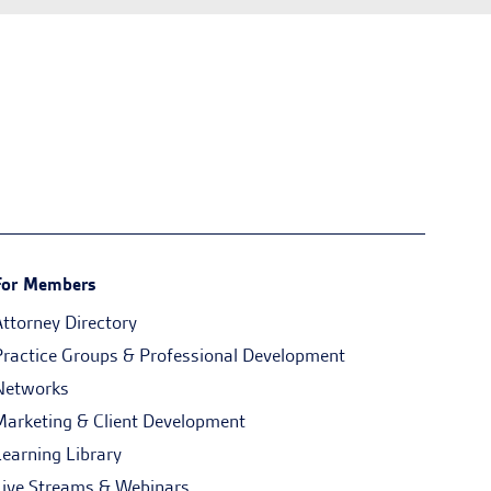
For Members
Attorney Directory
Practice Groups & Professional Development
Networks
Marketing & Client Development
Learning Library
Live Streams & Webinars