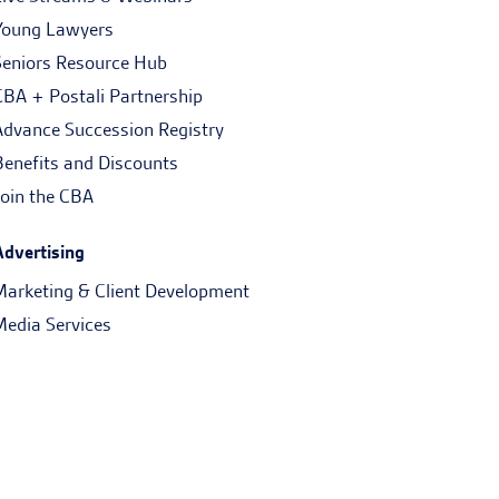
Young Lawyers
Seniors Resource Hub
CBA + Postali Partnership
Advance Succession Registry
Benefits and Discounts
Join the CBA
Advertising
Marketing & Client Development
Media Services