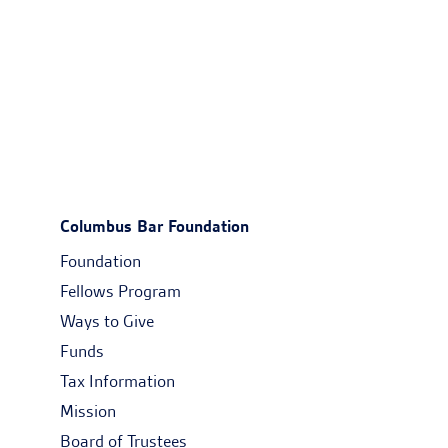
Columbus Bar Foundation
Foundation
Fellows Program
Ways to Give
Funds
Tax Information
Mission
Board of Trustees