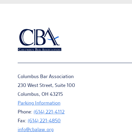
Columbus Bar Association
230 West Street, Suite 100
Columbus, OH 43215
Parking Information
Phone:
(614) 221-4112
Fax:
(614) 221-4850
info@cbalaw.org