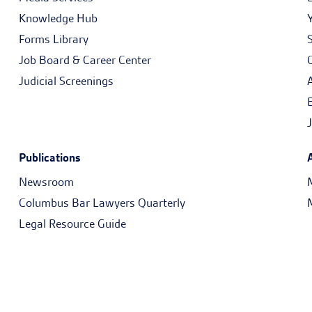
Knowledge Hub
Forms Library
Job Board & Career Center
Judicial Screenings
Publications
Newsroom
Columbus Bar Lawyers Quarterly
Legal Resource Guide