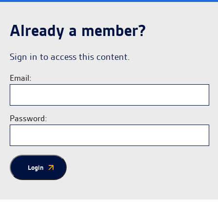
Already a member?
Sign in to access this content.
Email:
Password:
Login