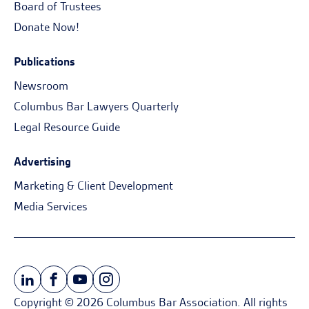
Board of Trustees
Donate Now!
Publications
Newsroom
Columbus Bar Lawyers Quarterly
Legal Resource Guide
Advertising
Marketing & Client Development
Media Services
Copyright © 2026 Columbus Bar Association. All rights