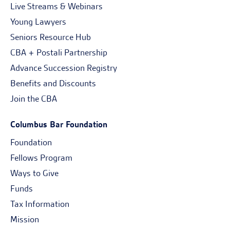
Live Streams & Webinars
Young Lawyers
Seniors Resource Hub
CBA + Postali Partnership
Advance Succession Registry
Benefits and Discounts
Join the CBA
Columbus Bar Foundation
Foundation
Fellows Program
Ways to Give
Funds
Tax Information
Mission