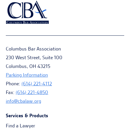
Columbus Bar Association
230 West Street, Suite 100
Columbus, OH 43215
Parking Information
Phone:
(614) 221-4112
Fax:
(614) 221-4850
info@cbalaw.org
Services & Products
Find a Lawyer