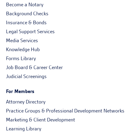
Become a Notary
Background Checks
Insurance & Bonds
Legal Support Services
Media Services
Knowledge Hub
Forms Library
Job Board & Career Center
Judicial Screenings
For Members
Attorney Directory
Practice Groups & Professional Development Networks
Marketing & Client Development
Learning Library