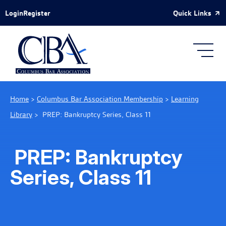
Skip to Main Content
Quick Links
Login
Register
Home
>
Columbus Bar Association Membership
>
Learning
Library
>
PREP: Bankruptcy Series, Class 11
PREP: Bankruptcy
Series, Class 11