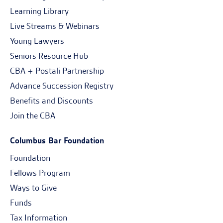
Learning Library
Live Streams & Webinars
Young Lawyers
Seniors Resource Hub
CBA + Postali Partnership
Advance Succession Registry
Benefits and Discounts
Join the CBA
Columbus Bar Foundation
Foundation
Fellows Program
Ways to Give
Funds
Tax Information