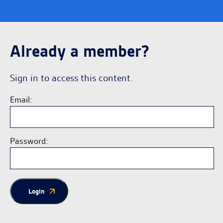
Already a member?
Sign in to access this content.
Email:
Password:
Login