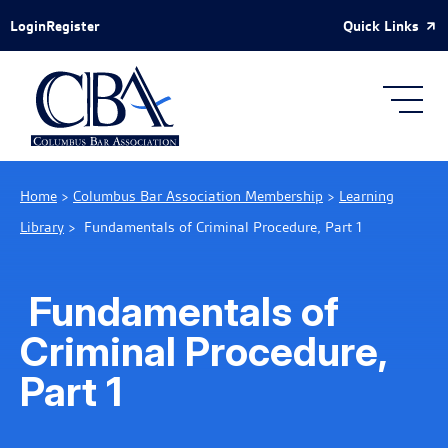
Skip to Main Content
Quick Links
Login
Register
Home
>
Columbus Bar Association Membership
>
Learning
Library
>
Fundamentals of Criminal Procedure, Part 1
Fundamentals of
Criminal Procedure,
Part 1