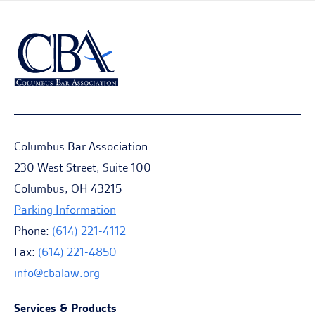
Columbus Bar Association
230 West Street, Suite 100
Columbus, OH 43215
Parking Information
Phone:
(614) 221-4112
Fax:
(614) 221-4850
info@cbalaw.org
Services & Products