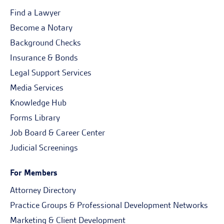
Find a Lawyer
Become a Notary
Background Checks
Insurance & Bonds
Legal Support Services
Media Services
Knowledge Hub
Forms Library
Job Board & Career Center
Judicial Screenings
For Members
Attorney Directory
Practice Groups & Professional Development Networks
Marketing & Client Development