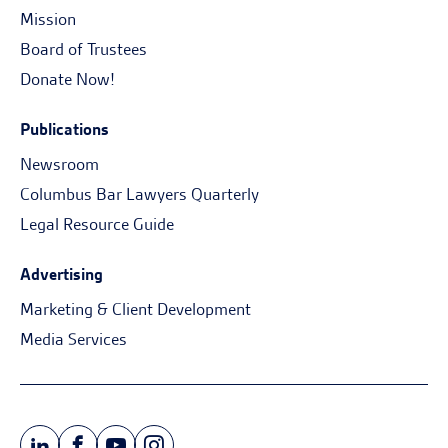
Mission
Board of Trustees
Donate Now!
Publications
Newsroom
Columbus Bar Lawyers Quarterly
Legal Resource Guide
Advertising
Marketing & Client Development
Media Services