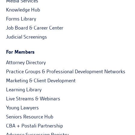
Media Services
Knowledge Hub
Forms Library
Job Board & Career Center
Judicial Screenings
For Members
Attorney Directory
Practice Groups & Professional Development Networks
Marketing & Client Development
Learning Library
Live Streams & Webinars
Young Lawyers
Seniors Resource Hub
CBA + Postali Partnership
Advance Succession Registry