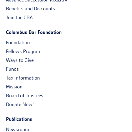
Benefits and Discounts
Join the CBA
Columbus Bar Foundation
Foundation
Fellows Program
Ways to Give
Funds
Tax Information
Mission
Board of Trustees
Donate Now!
Publications
Newsroom