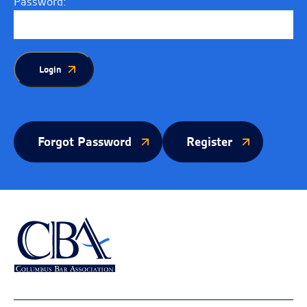
Password:
Login
Forgot Password
Register