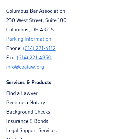
Columbus Bar Association
230 West Street, Suite 100
Columbus, OH 43215
Parking Information
Phone:
(614) 221-4112
Fax:
(614) 221-4850
info@cbalaw.org
Services & Products
Find a Lawyer
Become a Notary
Background Checks
Insurance & Bonds
Legal Support Services