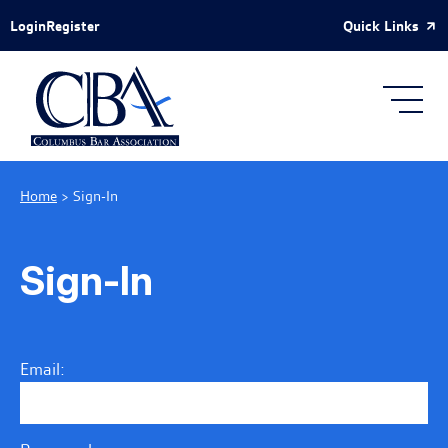
Skip to Main Content
Quick Links
Login
Register
Home
>
Sign-In
Sign-In
Email: